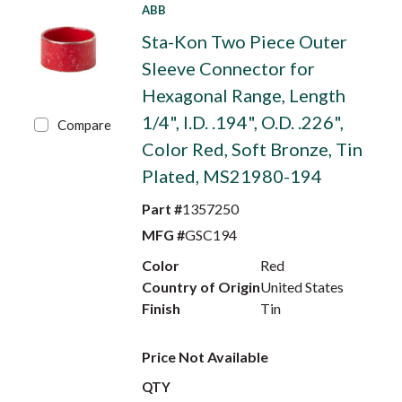
ABB
Sta-Kon Two Piece Outer
Sleeve Connector for
Hexagonal Range, Length
1/4", I.D. .194", O.D. .226",
Compare
Color Red, Soft Bronze, Tin
Plated, MS21980-194
Part #
1357250
MFG #
GSC194
Color
Red
Country of Origin
United States
Finish
Tin
Price Not Available
QTY