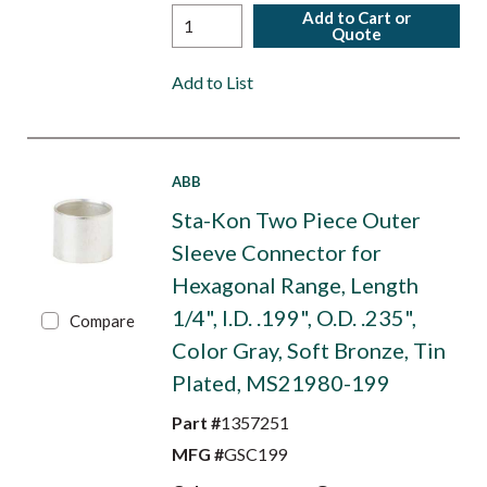
Add to Cart or
Quote
Add to List
ABB
Sta-Kon Two Piece Outer
Sleeve Connector for
Hexagonal Range, Length
1/4", I.D. .199", O.D. .235",
Compare
Color Gray, Soft Bronze, Tin
Plated, MS21980-199
Part #
1357251
MFG #
GSC199