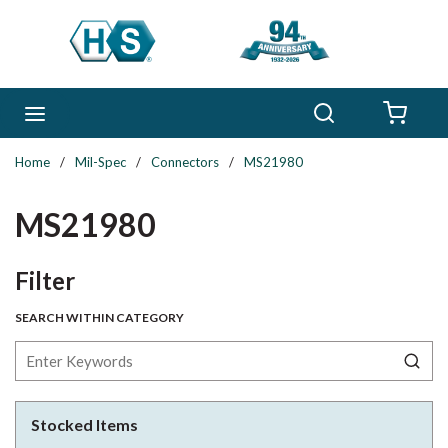
Skip to main content
Search
menu
{0} 
Home
/
Mil-Spec
/
Connectors
/
MS21980
MS21980
Skip to Results
Filter
SEARCH WITHIN CATEGORY
Stocked Items