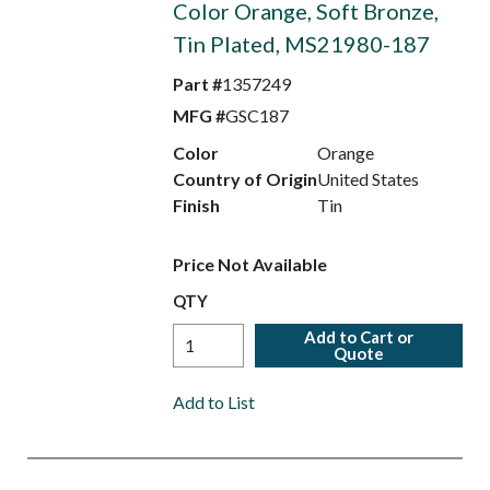
Color Orange, Soft Bronze,
Tin Plated, MS21980-187
Part #
1357249
MFG #
GSC187
Color
Orange
Country of Origin
United States
Finish
Tin
Price Not Available
QTY
Add to Cart or
Quote
Add to List