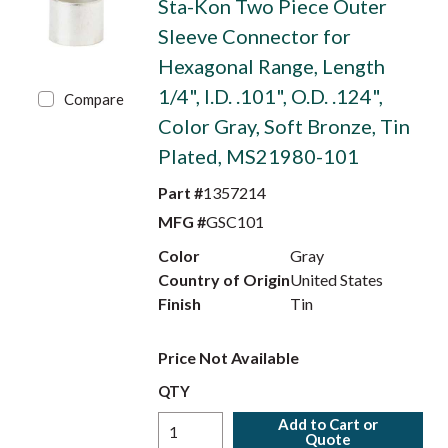
Sta-Kon Two Piece Outer
Sleeve Connector for
Hexagonal Range, Length
1/4", I.D. .101", O.D. .124",
Compare
Color Gray, Soft Bronze, Tin
Plated, MS21980-101
Part #
1357214
MFG #
GSC101
Color
Gray
Country of Origin
United States
Finish
Tin
Price Not Available
QTY
Add to Cart or
Quote