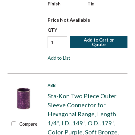
Finish
Tin
Price Not Available
QTY
Add to Cart or
Quote
Add to List
ABB
Sta-Kon Two Piece Outer
Sleeve Connector for
Hexagonal Range, Length
1/4", I.D. .149", O.D. .179",
Compare
Color Purple, Soft Bronze,