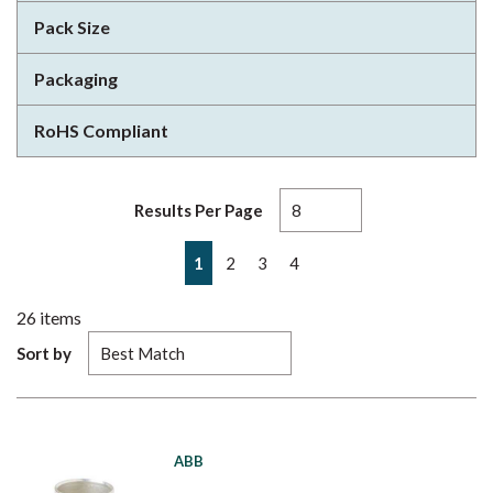
Pack Size
Packaging
RoHS Compliant
Results Per Page
First page
Previous page
Next page
Last page
1
2
3
4
26
items
Sort by
ABB