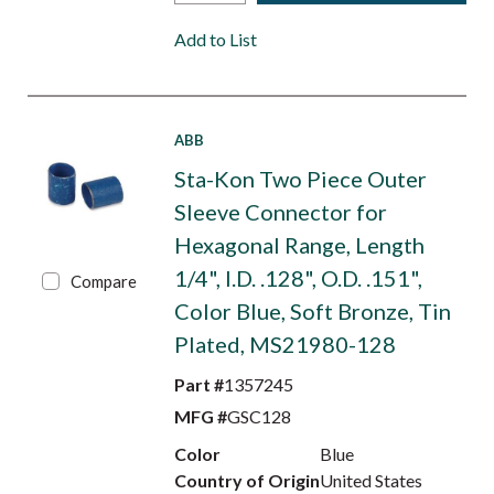
Add to List
ABB
Sta-Kon Two Piece Outer
Sleeve Connector for
Hexagonal Range, Length
1/4", I.D. .128", O.D. .151",
Compare
Color Blue, Soft Bronze, Tin
Plated, MS21980-128
Part #
1357245
MFG #
GSC128
Color
Blue
Country of Origin
United States