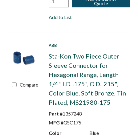
Quote
Add to List
ABB
Sta-Kon Two Piece Outer
Sleeve Connector for
Hexagonal Range, Length
1/4", I.D. .175", O.D. .215",
Compare
Color Blue, Soft Bronze, Tin
Plated, MS21980-175
Part #
1357248
MFG #
GSC175
Color
Blue