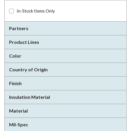
In-Stock Items Only
Partners
Product Lines
Color
Country of Origin
Finish
Insulation Material
Material
Mil-Spec