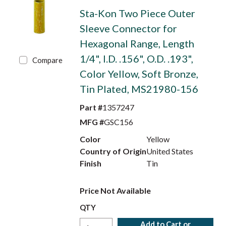
Sta-Kon Two Piece Outer
Sleeve Connector for
Hexagonal Range, Length
1/4", I.D. .156", O.D. .193",
Compare
Color Yellow, Soft Bronze,
Tin Plated, MS21980-156
Part #
1357247
MFG #
GSC156
Color
Yellow
Country of Origin
United States
Finish
Tin
Price Not Available
QTY
Add to Cart or