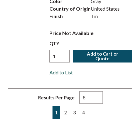
Color
Gray
Country of Origin
United States
Finish
Tin
Price Not Available
QTY
Add to Cart or
Quote
Add to List
Results Per Page
First page
Previous page
Next page
Last page
1
2
3
4