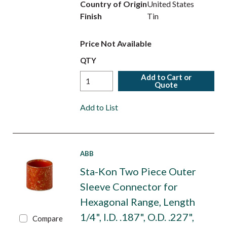
Country of Origin
United States
Finish
Tin
Price Not Available
QTY
Add to Cart or
Quote
Add to List
ABB
Sta-Kon Two Piece Outer
Sleeve Connector for
Hexagonal Range, Length
1/4", I.D. .187", O.D. .227",
Compare