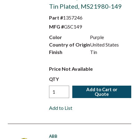
Tin Plated, MS21980-149
Part #
1357246
MFG #
GSC149
Color
Purple
Country of Origin
United States
Finish
Tin
Price Not Available
QTY
Add to Cart or
Quote
Add to List
ABB