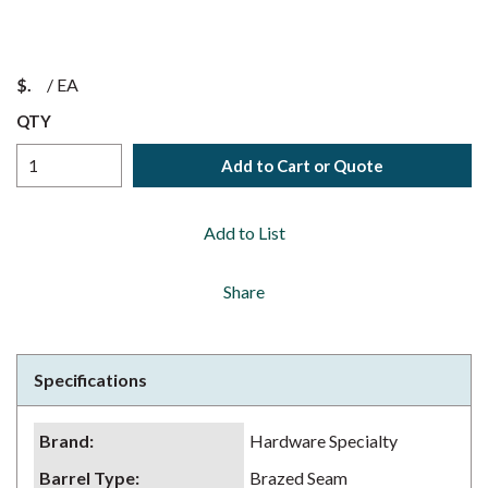
$
/
EA
QTY
Add to Cart or Quote
Add to List
Share
Specifications
Brand
:
Hardware Specialty
Barrel Type
:
Brazed Seam