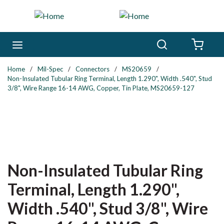
Skip to main content
Search
menu
{0} 
Home
/
Mil-Spec
/
Connectors
/
MS20659
/
Non-Insulated Tubular Ring Terminal, Length 1.290", Width .540", Stud
3/8", Wire Range 16-14 AWG, Copper, Tin Plate, MS20659-127
Non-Insulated Tubular Ring
Terminal, Length 1.290",
Width .540", Stud 3/8", Wire