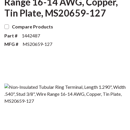
Range 16-14 AWG, Copper,
Tin Plate, MS20659-127
Compare Products
Part #
1442487
MFG #
MS20659-127