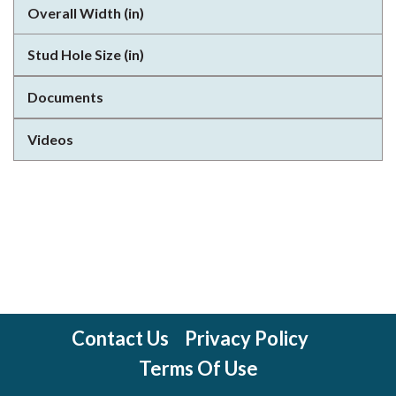
Overall Width (in)
Stud Hole Size (in)
Documents
Videos
Contact Us
Privacy Policy
Terms Of Use