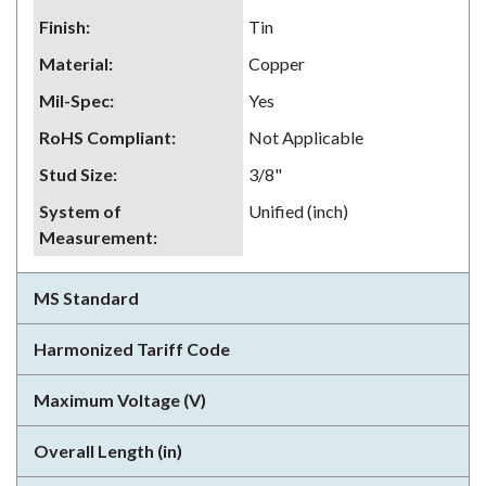
Finish
:
Tin
Material
:
Copper
Mil-Spec
:
Yes
RoHS Compliant
:
Not Applicable
Stud Size
:
3/8"
System of
Unified (inch)
Measurement
:
MS Standard
Harmonized Tariff Code
Maximum Voltage (V)
Overall Length (in)