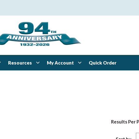
Resources
My Account
Quick Order
Results Per 