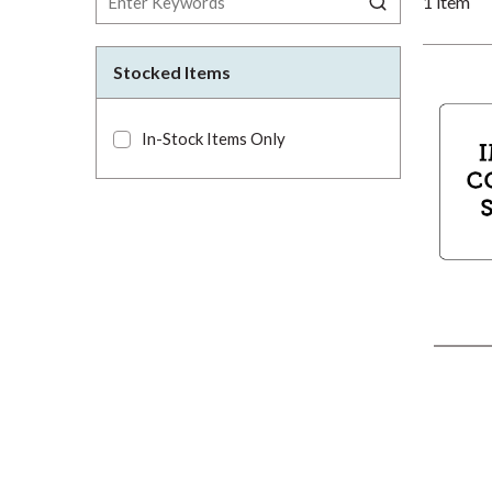
1
item
Stocked Items
In-Stock Items Only