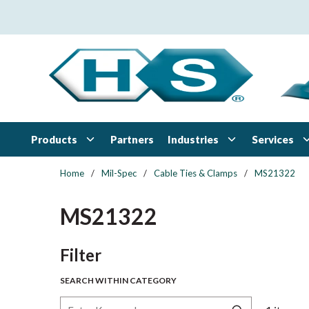
Skip to main content
Products
Industries
Services
Partners
Home
/
Mil-Spec
/
Cable Ties & Clamps
/
MS21322
MS21322
Skip to Results
Filter
SEARCH WITHIN CATEGORY