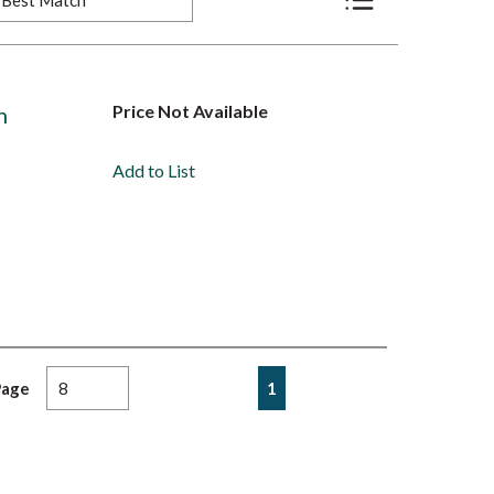
Product List View
Price Not Available
n
Add to List
First page
Previous page
Next page
Last page
1
Page