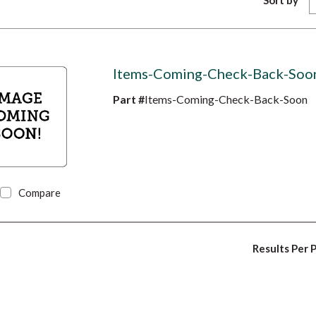
Sort by
Items-Coming-Check-Back-Soo
Part #
Items-Coming-Check-Back-Soon
Compare
Results Per 