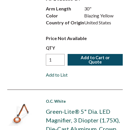
Arm Length
30"
Color
Blazing Yellow
Country of Origin
United States
Price Not Available
QTY
Add to Cart or
Quote
Add to List
O.C. White
Green-Lite® 5" Dia. LED
Magnifier, 3 Diopter (1.75X),
Die-Cast Aluminum, Crown