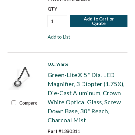
QTY
Add to Cart or
Quote
Add to List
O.C. White
Green-Lite® 5" Dia. LED
Magnifier, 3 Diopter (1.75X),
Die-Cast Aluminum, Crown
White Optical Glass, Screw
Compare
Down Base, 30" Reach,
Charcoal Mist
Part #
1380311