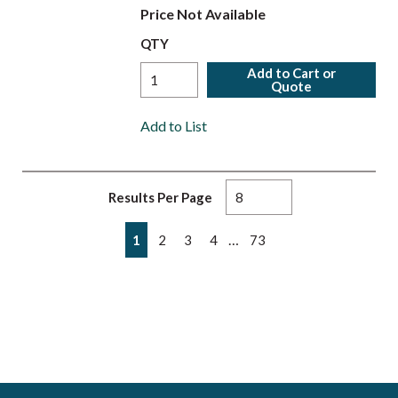
Price Not Available
QTY
Add to Cart or
Quote
Add to List
Results Per Page
First page
Previous page
Next page
Last page
…
1
2
3
4
73