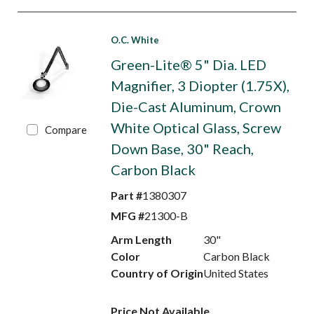
O.C. White
Green-Lite® 5" Dia. LED
Magnifier, 3 Diopter (1.75X),
Die-Cast Aluminum, Crown
White Optical Glass, Screw
Compare
Down Base, 30" Reach,
Carbon Black
Part #
1380307
MFG #
21300-B
Arm Length
30"
Color
Carbon Black
Country of Origin
United States
Price Not Available