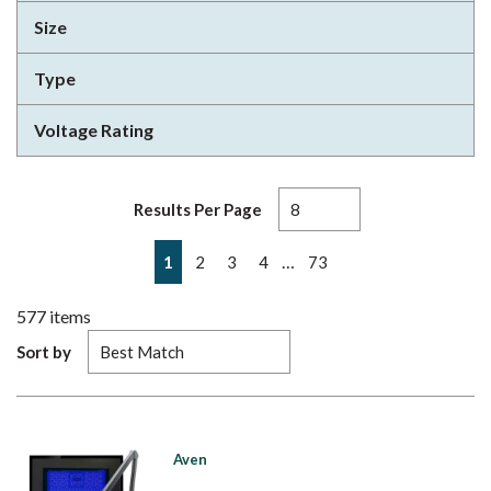
Size
Type
Voltage Rating
Results Per Page
First page
Previous page
Next page
Last page
…
1
2
3
4
73
577
items
Sort by
Aven