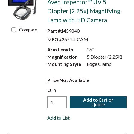
Aven Inspector™ UV 5
Diopter [2.25x] Magnifying
Lamp with HD Camera
Compare
Part #
1459840
MFG #
26514-CAM
Arm Length
36"
Magnification
5 Diopter (2.25X)
Mounting Style
Edge Clamp
Price Not Available
QTY
Add to Cart or
Quote
Add to List