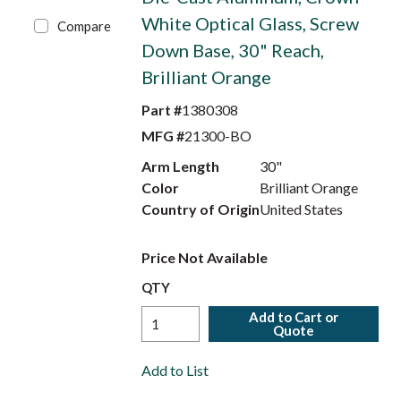
White Optical Glass, Screw
Compare
Down Base, 30" Reach,
Brilliant Orange
Part #
1380308
MFG #
21300-BO
Arm Length
30"
Color
Brilliant Orange
Country of Origin
United States
Price Not Available
QTY
Add to Cart or
Quote
Add to List