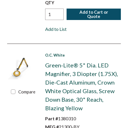
QTY
Add to Cart or
Quote
Add to List
O.C. White
Green-Lite® 5" Dia. LED
Magnifier, 3 Diopter (1.75X),
Die-Cast Aluminum, Crown
White Optical Glass, Screw
Compare
Down Base, 30" Reach,
Blazing Yellow
Part #
1380310
MFG #
21300-BY