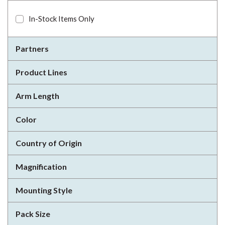
In-Stock Items Only
Partners
Product Lines
Arm Length
Color
Country of Origin
Magnification
Mounting Style
Pack Size