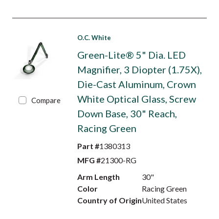
O.C. White
Green-Lite® 5" Dia. LED
Magnifier, 3 Diopter (1.75X),
Die-Cast Aluminum, Crown
White Optical Glass, Screw
Compare
Down Base, 30" Reach,
Racing Green
Part #
1380313
MFG #
21300-RG
Arm Length
30"
Color
Racing Green
Country of Origin
United States