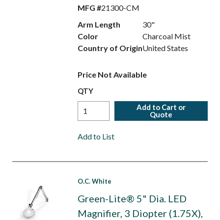
MFG #
21300-CM
Arm Length
30"
Color
Charcoal Mist
Country of Origin
United States
Price Not Available
QTY
Add to Cart or
Quote
Add to List
O.C. White
Green-Lite® 5" Dia. LED
Magnifier, 3 Diopter (1.75X),