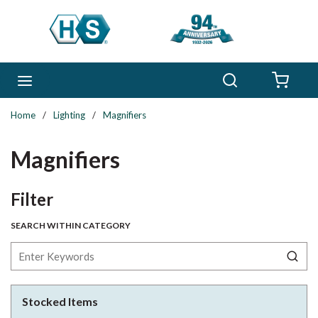
Skip to main content
Search
menu
{0} 
Home
/
Lighting
/
Magnifiers
Magnifiers
Skip to Results
Filter
SEARCH WITHIN CATEGORY
Stocked Items