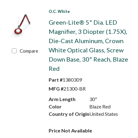
O.C. White
Green-Lite® 5" Dia. LED
Magnifier, 3 Diopter (1.75X),
Die-Cast Aluminum, Crown
White Optical Glass, Screw
Compare
Down Base, 30" Reach, Blaze
Red
Part #
1380309
MFG #
21300-BR
Arm Length
30"
Color
Blaze Red
Country of Origin
United States
Price Not Available