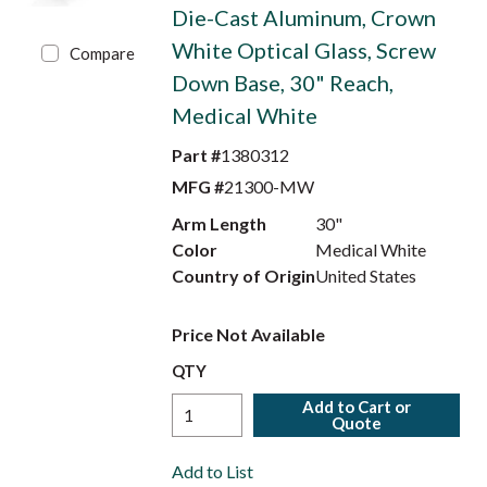
Die-Cast Aluminum, Crown
White Optical Glass, Screw
Compare
Down Base, 30" Reach,
Medical White
Part #
1380312
MFG #
21300-MW
Arm Length
30"
Color
Medical White
Country of Origin
United States
Price Not Available
QTY
Add to Cart or
Quote
Add to List