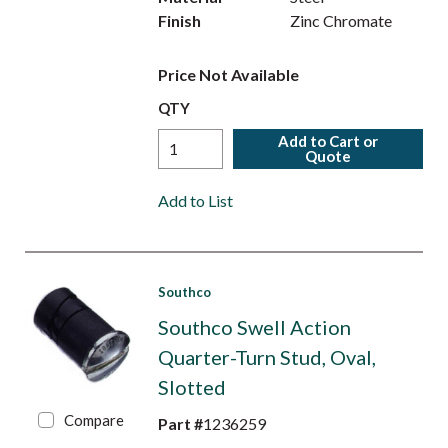
Finish
Zinc Chromate
Price Not Available
QTY
Add to Cart or
Quote
Add to List
Southco
Southco Swell Action
Quarter-Turn Stud, Oval,
Slotted
Compare
Part #
1236259