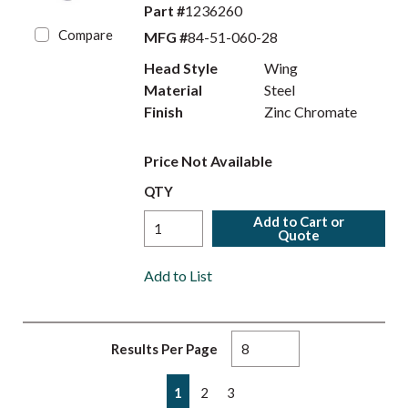
Part #
1236260
Compare
MFG #
84-51-060-28
Head Style
Wing
Material
Steel
Finish
Zinc Chromate
Price Not Available
QTY
Add to Cart or
Quote
Add to List
Results Per Page
First page
Previous page
Next page
Last page
1
2
3