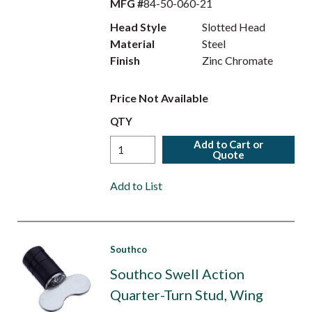
MFG #
84-50-060-21
Head Style
Slotted Head
Material
Steel
Finish
Zinc Chromate
Price Not Available
QTY
Add to Cart or
Quote
Add to List
Southco
Southco Swell Action
Quarter-Turn Stud, Wing