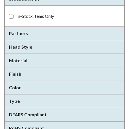
In-Stock Items Only
Partners
Head Style
Material
Finish
Color
Type
DFARS Compliant
RoHS Compliant