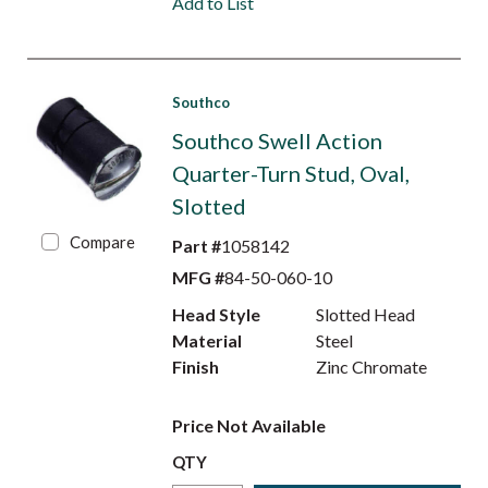
Add to List
Southco
Southco Swell Action
Quarter-Turn Stud, Oval,
Slotted
Compare
Part #
1058142
MFG #
84-50-060-10
Head Style
Slotted Head
Material
Steel
Finish
Zinc Chromate
Price Not Available
QTY