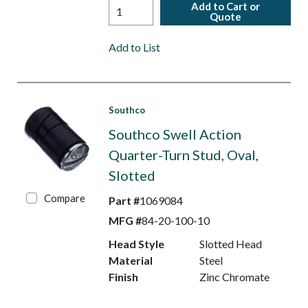
Add to Cart or
Quote
Add to List
Southco
Southco Swell Action
Quarter-Turn Stud, Oval,
Slotted
Compare
Part #
1069084
MFG #
84-20-100-10
Head Style
Slotted Head
Material
Steel
Finish
Zinc Chromate