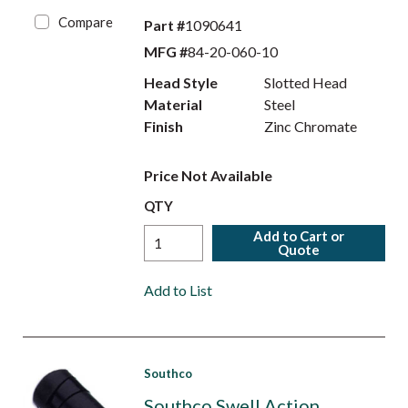
Compare
Part #
1090641
MFG #
84-20-060-10
Head Style
Slotted Head
Material
Steel
Finish
Zinc Chromate
Price Not Available
QTY
Add to Cart or
Quote
Add to List
Southco
Southco Swell Action