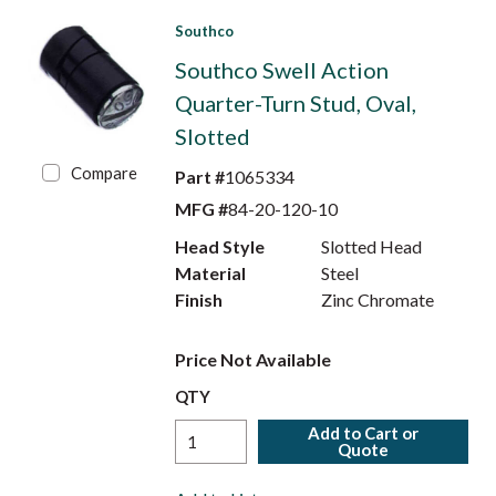
Southco
Southco Swell Action
Quarter-Turn Stud, Oval,
Slotted
Compare
Part #
1065334
MFG #
84-20-120-10
Head Style
Slotted Head
Material
Steel
Finish
Zinc Chromate
Price Not Available
QTY
Add to Cart or
Quote