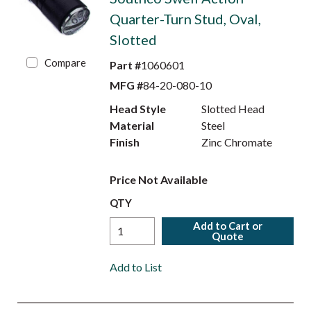
Quarter-Turn Stud, Oval,
Slotted
Compare
Part #
1060601
MFG #
84-20-080-10
Head Style
Slotted Head
Material
Steel
Finish
Zinc Chromate
Price Not Available
QTY
Add to Cart or
Quote
Add to List