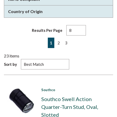
Country of Origin
Results Per Page
First page
Previous page
Next page
Last page
1
2
3
23
items
Sort by
Southco
Southco Swell Action
Quarter-Turn Stud, Oval,
Slotted