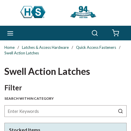
Skip to main content
Search
menu
{0} 
Home
/
Latches & Access Hardware
/
Quick Access Fasteners
/
Swell Action Latches
Swell Action Latches
Skip to Results
Filter
SEARCH WITHIN CATEGORY
Stocked Items