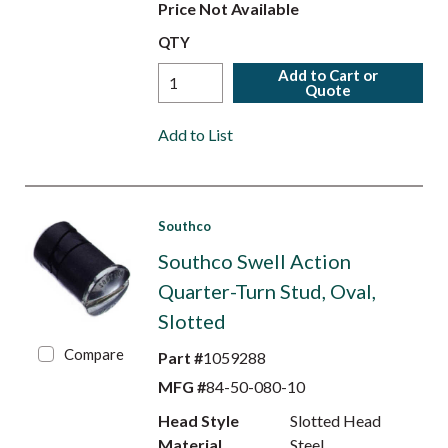
Price Not Available
QTY
Add to Cart or
Quote
Add to List
Southco
Southco Swell Action
Quarter-Turn Stud, Oval,
Slotted
Compare
Part #
1059288
MFG #
84-50-080-10
Head Style
Slotted Head
Material
Steel