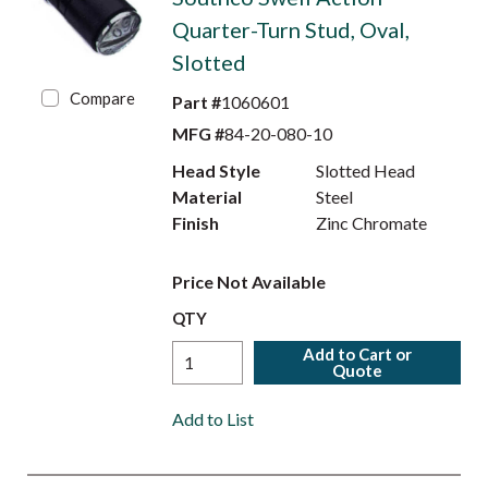
Quarter-Turn Stud, Oval,
Slotted
Compare
Part #
1060601
MFG #
84-20-080-10
Head Style
Slotted Head
Material
Steel
Finish
Zinc Chromate
Price Not Available
QTY
Add to Cart or
Quote
Add to List