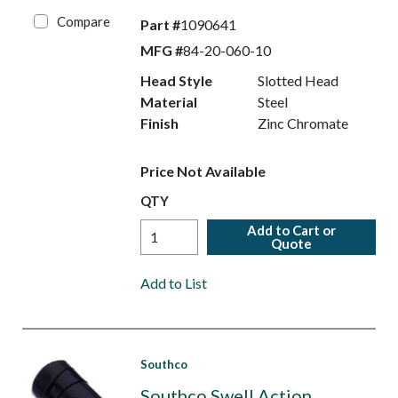
Compare
Part #
1090641
MFG #
84-20-060-10
Head Style
Slotted Head
Material
Steel
Finish
Zinc Chromate
Price Not Available
QTY
Add to Cart or
Quote
Add to List
Southco
Southco Swell Action