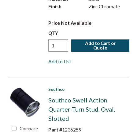
Finish
Zinc Chromate
Price Not Available
QTY
Add to Cart or
Quote
Add to List
Southco
Southco Swell Action
Quarter-Turn Stud, Oval,
Slotted
Compare
Part #
1236259