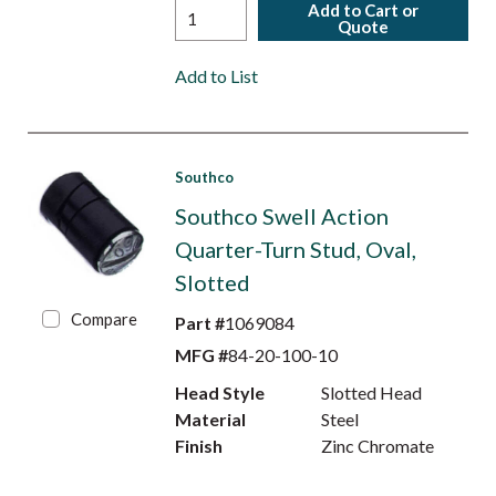
Add to Cart or
Quote
Add to List
Southco
Southco Swell Action
Quarter-Turn Stud, Oval,
Slotted
Compare
Part #
1069084
MFG #
84-20-100-10
Head Style
Slotted Head
Material
Steel
Finish
Zinc Chromate