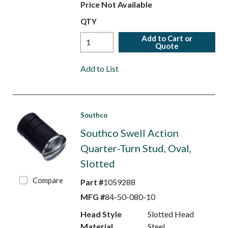
Price Not Available
QTY
Add to Cart or
Quote
Add to List
Southco
Southco Swell Action
Quarter-Turn Stud, Oval,
Slotted
Compare
Part #
1059288
MFG #
84-50-080-10
Head Style
Slotted Head
Material
Steel