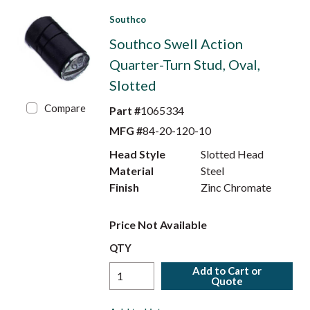
Southco
Southco Swell Action
Quarter-Turn Stud, Oval,
Slotted
Compare
Part #
1065334
MFG #
84-20-120-10
Head Style
Slotted Head
Material
Steel
Finish
Zinc Chromate
Price Not Available
QTY
Add to Cart or
Quote