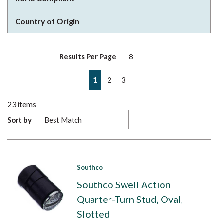
Country of Origin
Results Per Page
First page
Previous page
Next page
Last page
1
2
3
23
items
Sort by
Southco
Southco Swell Action
Quarter-Turn Stud, Oval,
Slotted