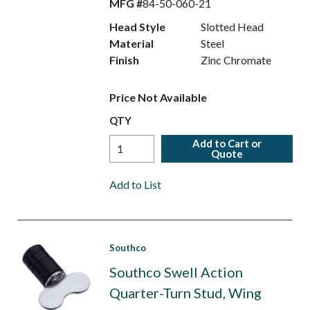
MFG #
84-50-060-21
Head Style
Slotted Head
Material
Steel
Finish
Zinc Chromate
Price Not Available
QTY
Add to Cart or
Quote
Add to List
Southco
Southco Swell Action
Quarter-Turn Stud, Wing