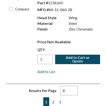
Part #
1236260
Compare
MFG #
84-51-060-28
Head Style
Wing
Material
Steel
Finish
Zinc Chromate
Price Not Available
QTY
Add to Cart or
Quote
Add to List
Results Per Page
First page
Previous page
Next page
Last page
1
2
3