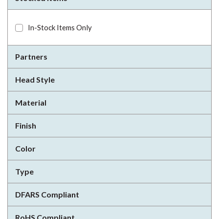
In-Stock Items Only
Partners
Head Style
Material
Finish
Color
Type
DFARS Compliant
RoHS Compliant