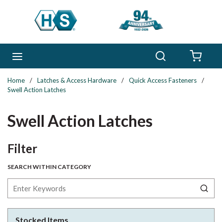
Skip to main content
Search
menu
{0} 
Home
/
Latches & Access Hardware
/
Quick Access Fasteners
/
Swell Action Latches
Swell Action Latches
Skip to Results
Filter
SEARCH WITHIN CATEGORY
Stocked Items