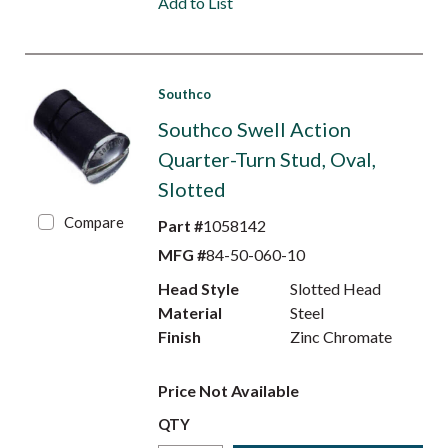
Add to List
Southco
Southco Swell Action
Quarter-Turn Stud, Oval,
Slotted
Compare
Part #
1058142
MFG #
84-50-060-10
Head Style
Slotted Head
Material
Steel
Finish
Zinc Chromate
Price Not Available
QTY