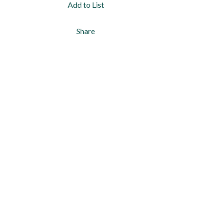
Add to List
Share