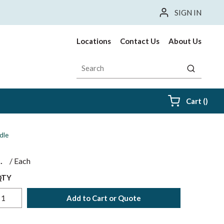
SIGN IN
Locations
Contact Us
About Us
Site Search
submit sea
{0} i
Cart
(
)
dle
$
/
Each
QTY
Add to Cart or Quote