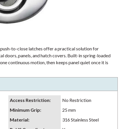
 push-to-close latches offer a practical solution for
al doors, panels, and hatch covers. Built-in spring-loaded
 one continuous motion, then keeps panel quiet once it is
Access Restriction
:
No Restriction
Minimum Grip
:
25 mm
Material
:
316 Stainless Steel