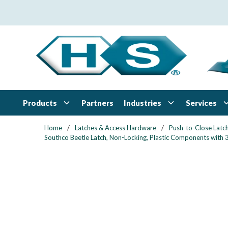
Skip to main content
Products
Industries
Services
Partners
Home
/
Latches & Access Hardware
/
Push-to-Close Latc
Southco Beetle Latch, Non-Locking, Plastic Components with 3