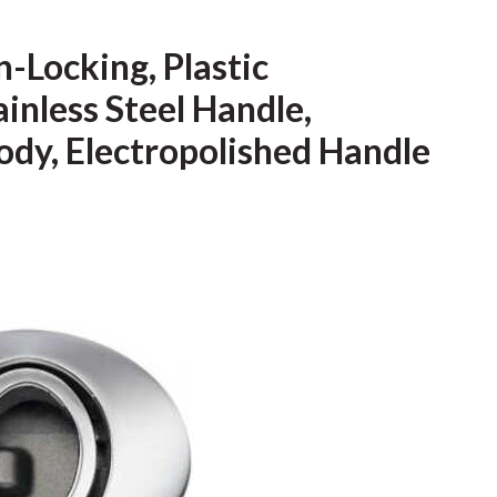
-Locking, Plastic
nless Steel Handle,
ody, Electropolished Handle