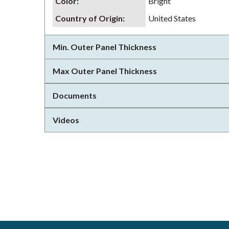
Color
:
Bright
Country of Origin
:
United States
Min. Outer Panel Thickness
Max Outer Panel Thickness
Documents
Videos