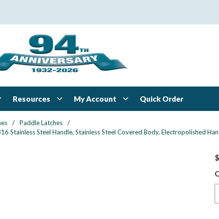
Resources
My Account
Quick Order
hes
/
Paddle Latches
/
16 Stainless Steel Handle, Stainless Steel Covered Body, Electropolished Han