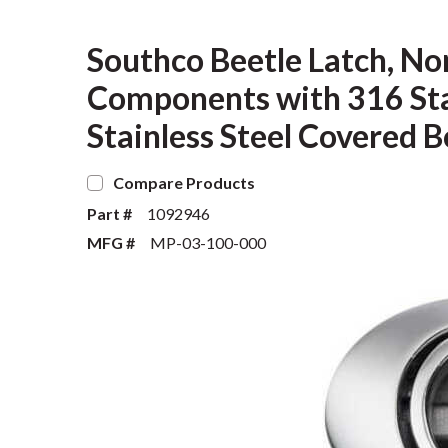
Southco Beetle Latch, Non
Components with 316 Stai
Stainless Steel Covered B
Compare Products
Part #
1092946
MFG #
MP-03-100-000