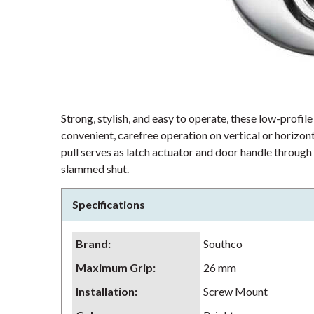
Strong, stylish, and easy to operate, these low-profile
convenient, carefree operation on vertical or horizont
pull serves as latch actuator and door handle through
slammed shut.
Specifications
Brand
:
Southco
Maximum Grip
:
26 mm
Installation
:
Screw Mount