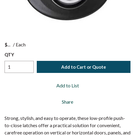
$
/
Each
QTY
Add to Cart or Quote
Add to List
Share
Strong, stylish, and easy to operate, these low-profile push-
to-close latches offer a practical solution for convenient,
carefree operation on vertical or horizontal doors, panels, and