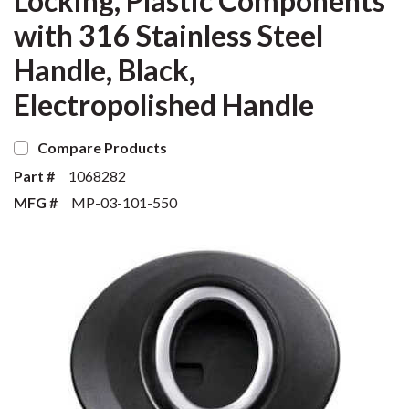
Locking, Plastic Components
with 316 Stainless Steel
Handle, Black,
Electropolished Handle
Compare Products
Part #
1068282
MFG #
MP-03-101-550