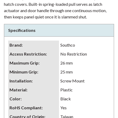
hatch covers. Built-in spring-loaded pull serves as latch
actuator and door handle through one continuous motion,
then keeps panel quiet once it is slammed shut.
Specifications
Brand
:
Southco
Access Restriction
:
No Restriction
Maximum Grip
:
26 mm
Minimum Grip
:
25 mm
Installation
:
Screw Mount
Material
:
Plastic
Color
:
Black
RoHS Compliant
:
Yes
Country of Origin
:
Taiwan