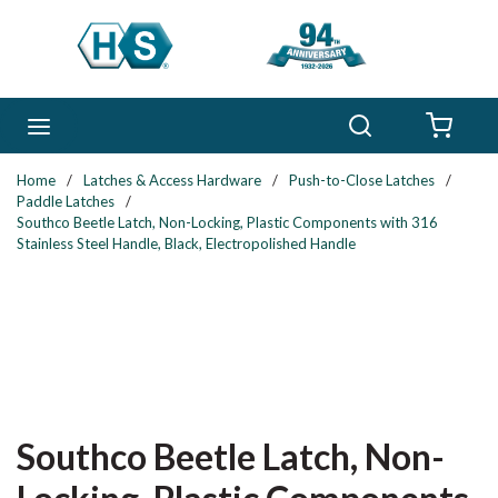
Skip to main content
Search
menu
{0} 
Home
/
Latches & Access Hardware
/
Push-to-Close Latches
/
Paddle Latches
/
Southco Beetle Latch, Non-Locking, Plastic Components with 316
Stainless Steel Handle, Black, Electropolished Handle
Southco Beetle Latch, Non-