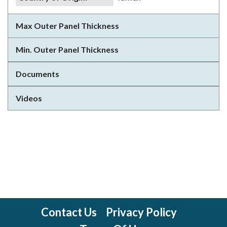
Max Outer Panel Thickness
Min. Outer Panel Thickness
Documents
Videos
Contact Us
Privacy Policy