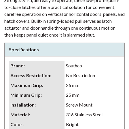
Strong, stylish, and easy to operate, these low-profile push-
to-close latches offer a practical solution for convenient,
carefree operation on vertical or horizontal doors, panels, and
hatch covers. Built-in spring-loaded pull serves as latch
actuator and door handle through one continuous motion,
then keeps panel quiet once it is slammed shut.
Specifications
Brand
:
Southco
Access Restriction
:
No Restriction
Maximum Grip
:
26 mm
Minimum Grip
:
25 mm
Installation
:
Screw Mount
Material
:
316 Stainless Steel
Color
:
Bright