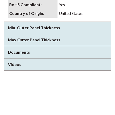
RoHS Compliant
:
Yes
Country of Origin
:
United States
Min. Outer Panel Thickness
Max Outer Panel Thickness
Documents
Videos