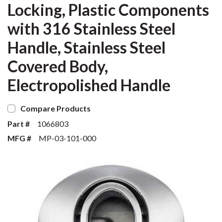
Locking, Plastic Components
with 316 Stainless Steel
Handle, Stainless Steel
Covered Body,
Electropolished Handle
Compare Products
Part #
1066803
MFG #
MP-03-101-000