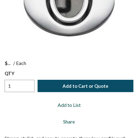
$
/
Each
QTY
Add to Cart or Quote
Add to List
Share