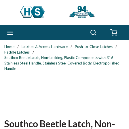
Skip to main content
Search
menu
{0} 
Home
/
Latches & Access Hardware
/
Push-to-Close Latches
/
Paddle Latches
/
Southco Beetle Latch, Non-Locking, Plastic Components with 316
Stainless Steel Handle, Stainless Steel Covered Body, Electropolished
Handle
Southco Beetle Latch, Non-