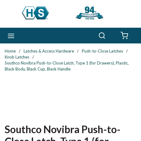
Skip to main content
Search
menu
{0} 
Home
/
Latches & Access Hardware
/
Push-to-Close Latches
/
Knob Latches
/
Southco Novibra Push-to-Close Latch, Type 1 (for Drawers), Plastic,
Black Body, Black Cup, Black Handle
Southco Novibra Push-to-