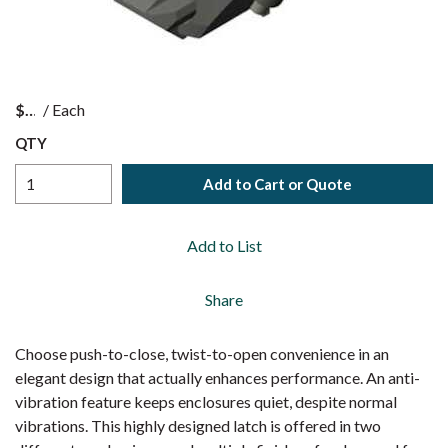
$
/
Each
QTY
Add to Cart or Quote
Add to List
Share
Choose push-to-close, twist-to-open convenience in an
elegant design that actually enhances performance. An anti-
vibration feature keeps enclosures quiet, despite normal
vibrations. This highly designed latch is offered in two