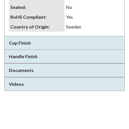
Sealed
:
No
RoHS Compliant
:
Yes
Country of Origin
:
Sweden
Cup Finish
Handle Finish
Documents
Videos