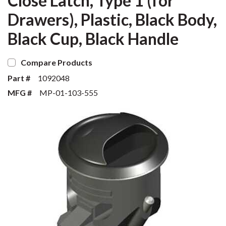
Close Latch, Type 1 (for
Drawers), Plastic, Black Body,
Black Cup, Black Handle
Compare Products
Part #
1092048
MFG #
MP-01-103-555