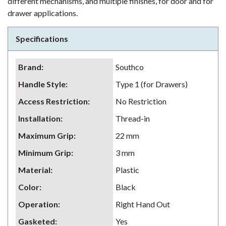
different mechanisms, and multiple finishes, for door and for
drawer applications.
Specifications
Brand
:
Southco
Handle Style
:
Type 1 (for Drawers)
Access Restriction
:
No Restriction
Installation
:
Thread-in
Maximum Grip
:
22 mm
Minimum Grip
:
3 mm
Material
:
Plastic
Color
:
Black
Operation
:
Right Hand Out
Gasketed
:
Yes