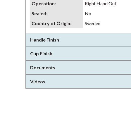
Operation
:
Right Hand Out
Sealed
:
No
Country of Origin
:
Sweden
Handle Finish
Cup Finish
Documents
Videos