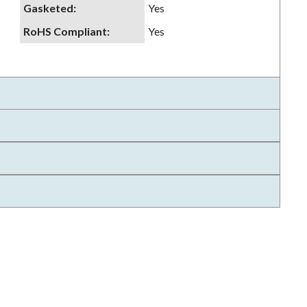
Gasketed
:
Yes
RoHS Compliant
:
Yes