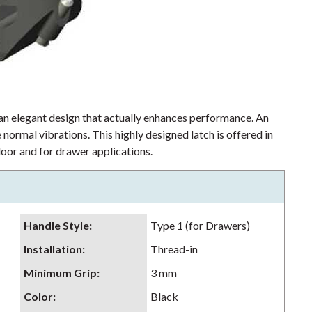
an elegant design that actually enhances performance. An
 normal vibrations. This highly designed latch is offered in
door and for drawer applications.
Handle Style
:
Type 1 (for Drawers)
Installation
:
Thread-in
Minimum Grip
:
3 mm
Color
:
Black