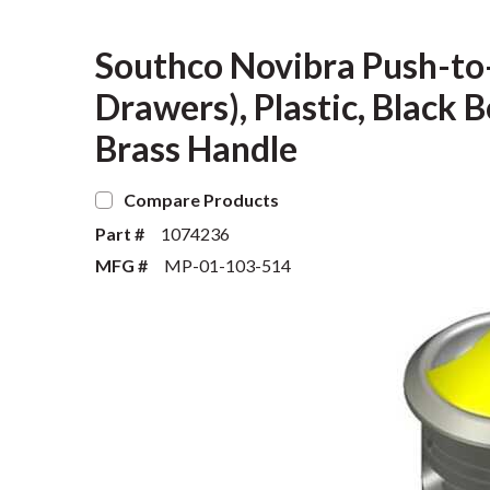
Southco Novibra Push-to-
Drawers), Plastic, Black
Brass Handle
Compare Products
Part #
1074236
MFG #
MP-01-103-514