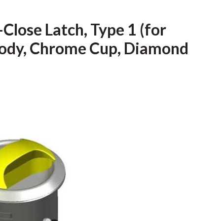
Close Latch, Type 1 (for
 Body, Chrome Cup, Diamond