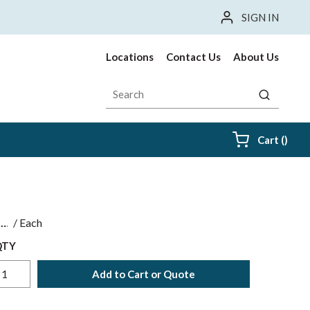
SIGN IN
Locations
Contact Us
About Us
Site Search
submit sea
{0} i
Cart
(
)
$
/
Each
QTY
Add to Cart or Quote