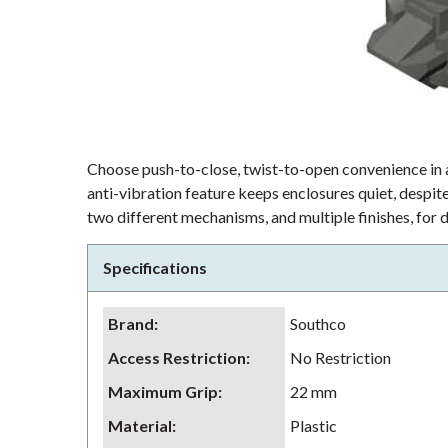
Choose push-to-close, twist-to-open convenience in 
anti-vibration feature keeps enclosures quiet, despite
two different mechanisms, and multiple finishes, for 
Specifications
Brand
:
Southco
Access Restriction
:
No Restriction
Maximum Grip
:
22 mm
Material
:
Plastic