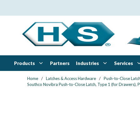
Skip to main content
Products
Industries
Services
Partners
Home
/
Latches & Access Hardware
/
Push-to-Close Latc
Southco Novibra Push-to-Close Latch, Type 1 (for Drawers), 