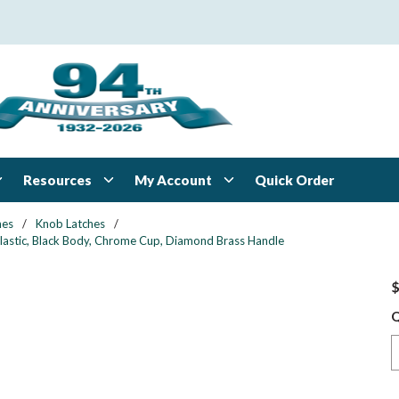
Resources
My Account
Quick Order
hes
/
Knob Latches
/
Plastic, Black Body, Chrome Cup, Diamond Brass Handle