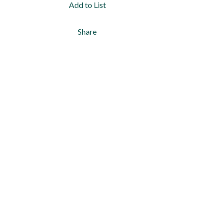
Add to List
Share