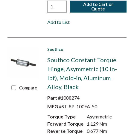
Add to Cart or
Quote
Add to List
Southco
Southco Constant Torque
Hinge, Asymmetric (10 in-
lbf), Mold-in, Aluminum
Alloy, Black
Compare
Part #
1088274
MFG #
ST-8P-100FA-50
Torque Type
Asymmetric
Forward Torque
1.129 Nm
Reverse Torque
0.677 Nm