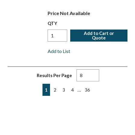
Price Not Available
QTY
Add to Cart or
Quote
Add to List
Results Per Page
First page
Previous page
Next page
Last page
…
1
2
3
4
36