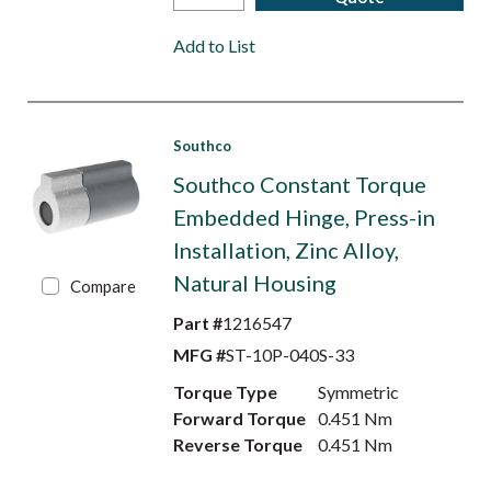
Add to List
Southco
Southco Constant Torque
Embedded Hinge, Press-in
Installation, Zinc Alloy,
Natural Housing
Compare
Part #
1216547
MFG #
ST-10P-040S-33
Torque Type
Symmetric
Forward Torque
0.451 Nm
Reverse Torque
0.451 Nm