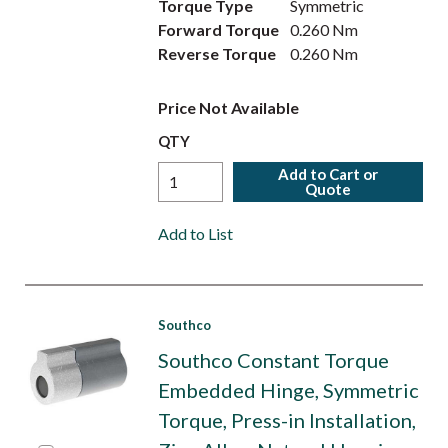
Torque Type
Symmetric
Forward Torque
0.260 Nm
Reverse Torque
0.260 Nm
Price Not Available
QTY
Add to Cart or
Quote
Add to List
Southco
Southco Constant Torque
Embedded Hinge, Symmetric
Torque, Press-in Installation,