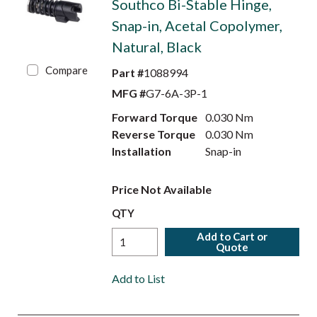
Southco Bi-Stable Hinge,
Snap-in, Acetal Copolymer,
Natural, Black
Compare
Part #
1088994
MFG #
G7-6A-3P-1
Forward Torque
0.030 Nm
Reverse Torque
0.030 Nm
Installation
Snap-in
Price Not Available
QTY
Add to Cart or
Quote
Add to List