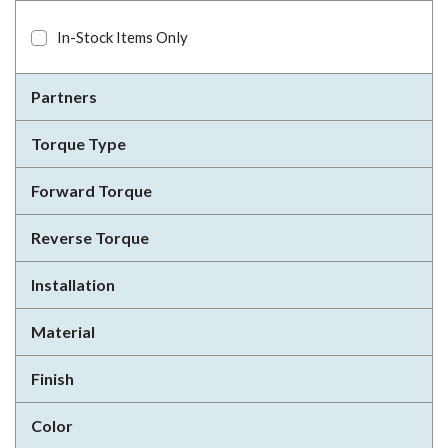
In-Stock Items Only
Partners
Torque Type
Forward Torque
Reverse Torque
Installation
Material
Finish
Color