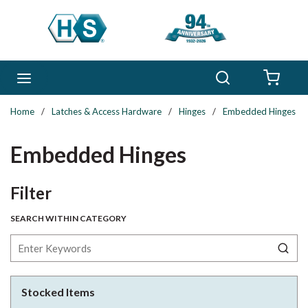
Skip to main content
Search
menu
{0} 
Home
/
Latches & Access Hardware
/
Hinges
/
Embedded Hinges
Embedded Hinges
Skip to Results
Filter
SEARCH WITHIN CATEGORY
Stocked Items