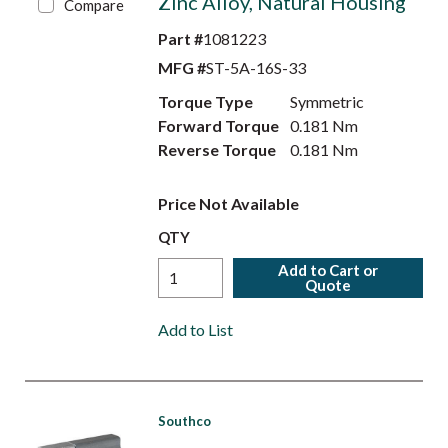
Zinc Alloy, Natural Housing
Compare
Part #
1081223
MFG #
ST-5A-16S-33
Torque Type
Symmetric
Forward Torque
0.181 Nm
Reverse Torque
0.181 Nm
Price Not Available
QTY
Add to Cart or
Quote
Add to List
Southco