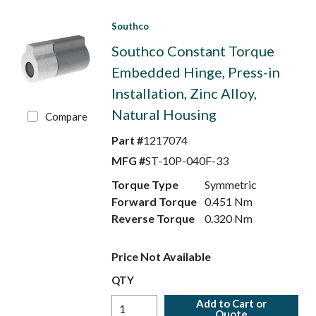
Southco
Southco Constant Torque
Embedded Hinge, Press-in
Installation, Zinc Alloy,
Natural Housing
Compare
Part #
1217074
MFG #
ST-10P-040F-33
Torque Type
Symmetric
Forward Torque
0.451 Nm
Reverse Torque
0.320 Nm
Price Not Available
QTY
Add to Cart or
Quote