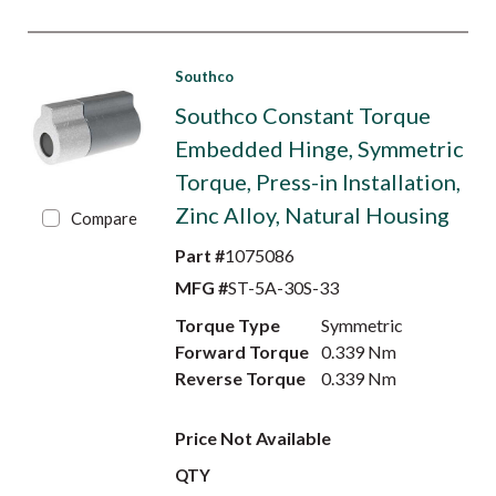
Southco
Southco Constant Torque
Embedded Hinge, Symmetric
Torque, Press-in Installation,
Zinc Alloy, Natural Housing
Compare
Part #
1075086
MFG #
ST-5A-30S-33
Torque Type
Symmetric
Forward Torque
0.339 Nm
Reverse Torque
0.339 Nm
Price Not Available
QTY