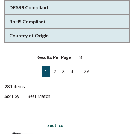
DFARS Compliant
RoHS Compliant
Country of Origin
Results Per Page
First page
Previous page
Next page
Last page
…
1
2
3
4
36
281
items
Sort by
Southco