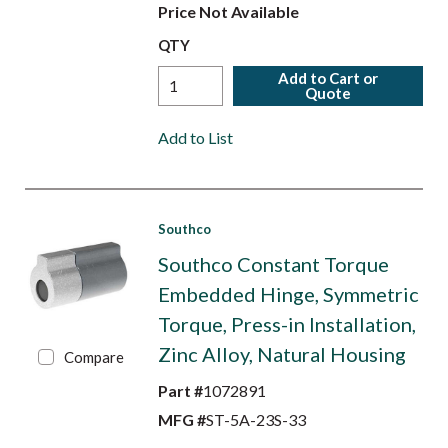
Price Not Available
QTY
Add to Cart or
Quote
Add to List
Southco
Southco Constant Torque
Embedded Hinge, Symmetric
Torque, Press-in Installation,
Zinc Alloy, Natural Housing
Compare
Part #
1072891
MFG #
ST-5A-23S-33