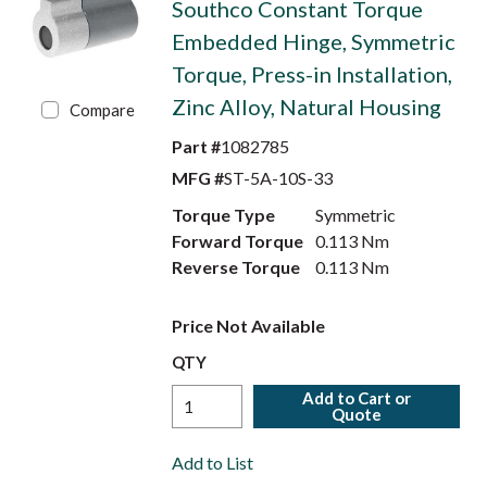
Southco Constant Torque
Embedded Hinge, Symmetric
Torque, Press-in Installation,
Zinc Alloy, Natural Housing
Compare
Part #
1082785
MFG #
ST-5A-10S-33
Torque Type
Symmetric
Forward Torque
0.113 Nm
Reverse Torque
0.113 Nm
Price Not Available
QTY
Add to Cart or
Quote
Add to List