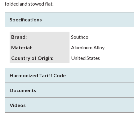
folded and stowed flat.
Specifications
Brand
:
Southco
Material
:
Aluminum Alloy
Country of Origin
:
United States
Harmonized Tariff Code
Documents
Videos