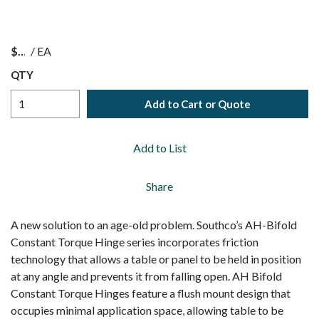
$
/
EA
QTY
Add to Cart or Quote
Add to List
Share
A new solution to an age-old problem. Southco’s AH-Bifold
Constant Torque Hinge series incorporates friction
technology that allows a table or panel to be held in position
at any angle and prevents it from falling open. AH Bifold
Constant Torque Hinges feature a flush mount design that
occupies minimal application space, allowing table to be