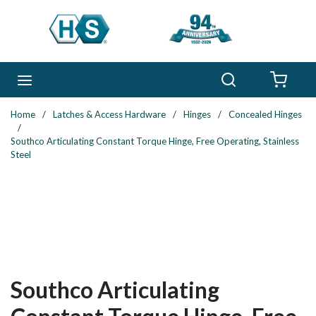
Skip to main content
Search
menu
{0} 
Home
/
Latches & Access Hardware
/
Hinges
/
Concealed Hinges
/
Southco Articulating Constant Torque Hinge, Free Operating, Stainless
Steel
Southco Articulating