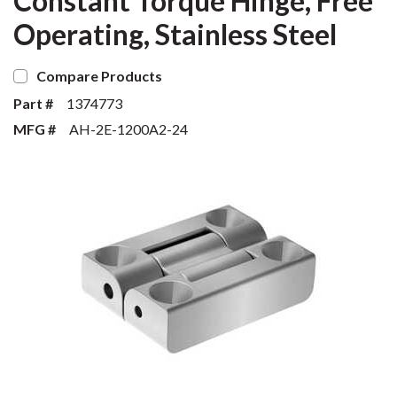
Constant Torque Hinge, Free
Operating, Stainless Steel
Compare Products
Part #
1374773
MFG #
AH-2E-1200A2-24