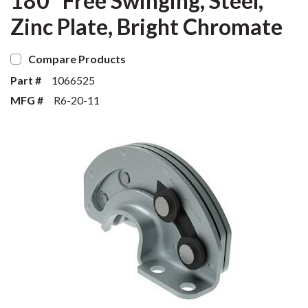
180° Free Swinging, Steel,
Zinc Plate, Bright Chromate
Compare Products
Part #
1066525
MFG #
R6-20-11