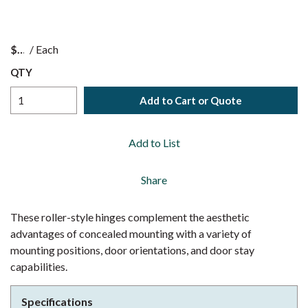
$
/
Each
QTY
Add to Cart or Quote
Add to List
Share
These roller-style hinges complement the aesthetic
advantages of concealed mounting with a variety of
mounting positions, door orientations, and door stay
capabilities.
Specifications