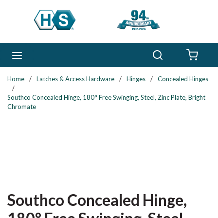
Skip to main content
Search
menu
{0} 
Home
/
Latches & Access Hardware
/
Hinges
/
Concealed Hinges
/
Southco Concealed Hinge, 180° Free Swinging, Steel, Zinc Plate, Bright
Chromate
Southco Concealed Hinge,