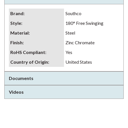
Brand
:
Southco
Style
:
180° Free Swinging
Material
:
Steel
Finish
:
Zinc Chromate
RoHS Compliant
:
Yes
Country of Origin
:
United States
Documents
Videos