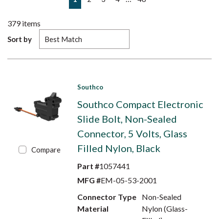
379
items
Sort by
Southco
Southco Compact Electronic
Slide Bolt, Non-Sealed
Connector, 5 Volts, Glass
Filled Nylon, Black
Compare
Part #
1057441
MFG #
EM-05-53-2001
Connector Type
Non-Sealed
Material
Nylon (Glass-