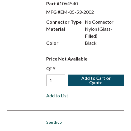
Part #
1064540
MFG #
EM-05-53-2002
Connector Type
No Connector
Material
Nylon (Glass-
Filled)
Color
Black
Price Not Available
QTY
Add to Cart or
Quote
Add to List
Southco