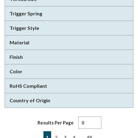
Trigger Spring
Trigger Style
Material
Finish
Color
RoHS Compliant
Country of Origin
Results Per Page
First page
Previous page
Next page
Last page
…
1
2
3
4
48