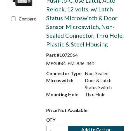
Push-to-Close Latch, Auto
Relock, 12 volts, w/ Latch
Status Microswitch & Door
Compare
Sensor Microswitch, Non-
Sealed Connector, Thru Hole,
Plastic & Steel Housing
Part #
1072564
MFG #
R4-EM-836-340
Connector Type
Non-Sealed
Microswitch
Door & Latch
Status Switch
Mounting Hole
Thru Hole
Price Not Available
QTY
Add to Cart or