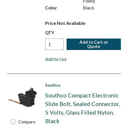
Filled)
Color
Black
Price Not Available
QTY
Add to Cart or
Quote
Add to List
Southco
Southco Compact Electronic
Slide Bolt, Sealed Connector,
5 Volts, Glass Filled Nylon,
Black
Compare