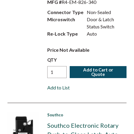
MFG #
R4-EM-826-340
Connector Type
Non-Sealed
Microswitch
Door & Latch
Status Switch
Re-Lock Type
Auto
Price Not Available
QTY
Add to Cart or
Quote
Add to List
Southco
Southco Electronic Rotary