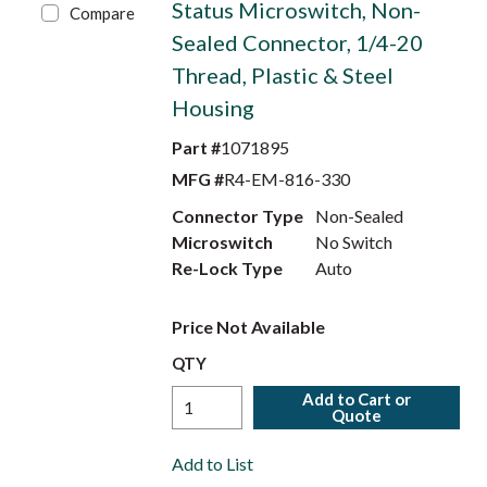
Status Microswitch, Non-
Compare
Sealed Connector, 1/4-20
Thread, Plastic & Steel
Housing
Part #
1071895
MFG #
R4-EM-816-330
Connector Type
Non-Sealed
Microswitch
No Switch
Re-Lock Type
Auto
Price Not Available
QTY
Add to Cart or
Quote
Add to List