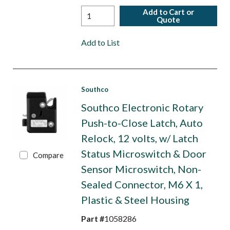
Add to Cart or
Quote
Add to List
Southco
Southco Electronic Rotary
Push-to-Close Latch, Auto
Relock, 12 volts, w/ Latch
Status Microswitch & Door
Compare
Sensor Microswitch, Non-
Sealed Connector, M6 X 1,
Plastic & Steel Housing
Part #
1058286