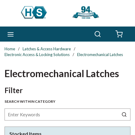
Skip to main content
Search
menu
{0} 
Home
/
Latches & Access Hardware
/
Electronic Access & Locking Solutions
/
Electromechanical Latches
Electromechanical Latches
Skip to Results
Filter
SEARCH WITHIN CATEGORY
Stocked Items