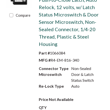
Relock, 12 volts, w/ Latch
Status Microswitch & Door
Compare
Sensor Microswitch, Non-
Sealed Connector, 1/4-20
Thread, Plastic & Steel
Housing
Part #
1066084
MFG #
R4-EM-816-340
Connector Type
Non-Sealed
Microswitch
Door & Latch
Status Switch
Re-Lock Type
Auto
Price Not Available
QTY