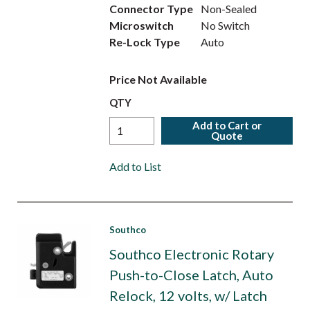
Connector Type
Non-Sealed
Microswitch
No Switch
Re-Lock Type
Auto
Price Not Available
QTY
Add to Cart or
Quote
Add to List
Southco
Southco Electronic Rotary
Push-to-Close Latch, Auto
Relock, 12 volts, w/ Latch