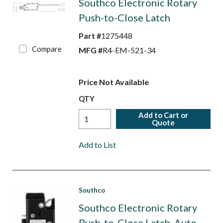
Southco Electronic Rotary
Push-to-Close Latch
Part #
1275448
Compare
MFG #
R4-EM-521-34
Price Not Available
QTY
Add to Cart or
Quote
Add to List
Southco
Southco Electronic Rotary
Push-to-Close Latch, Auto