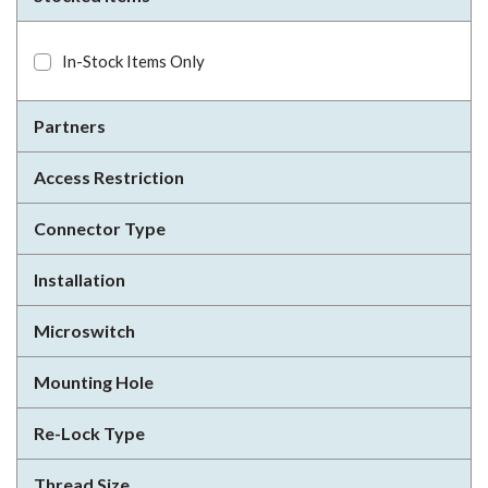
In-Stock Items Only
Partners
Access Restriction
Connector Type
Installation
Microswitch
Mounting Hole
Re-Lock Type
Thread Size