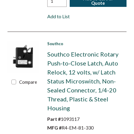
Quote
Add to List
Southco
Southco Electronic Rotary
Push-to-Close Latch, Auto
Relock, 12 volts, w/ Latch
Status Microswitch, Non-
Compare
Sealed Connector, 1/4-20
Thread, Plastic & Steel
Housing
Part #
1093117
MFG #
R4-EM-81-330