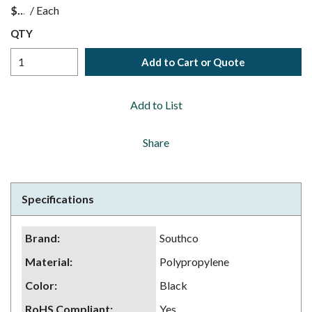
$
/
Each
QTY
Add to Cart or Quote
Add to List
Share
Specifications
Brand
:
Southco
Material
:
Polypropylene
Color
:
Black
RoHS Compliant
:
Yes