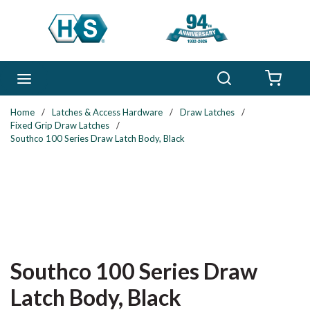
Skip to main content
Search
menu
{0} 
Home
/
Latches & Access Hardware
/
Draw Latches
/
Fixed Grip Draw Latches
/
Southco 100 Series Draw Latch Body, Black
Southco 100 Series Draw
Latch Body, Black