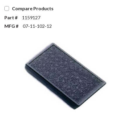
Compare Products
Part #
1159127
MFG #
07-11-102-12