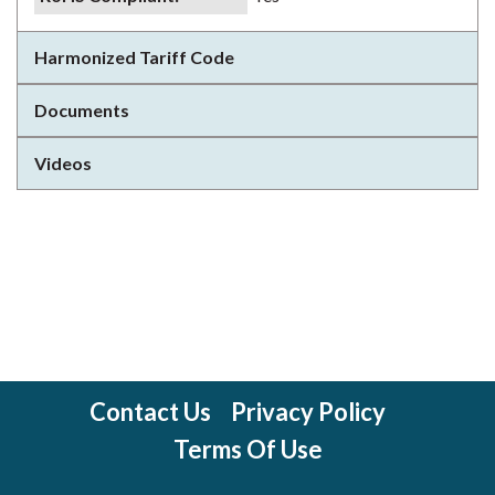
Harmonized Tariff Code
Documents
Videos
Contact Us
Privacy Policy
Terms Of Use