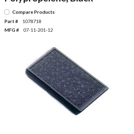
Compare Products
Part #
1078718
MFG #
07-11-201-12