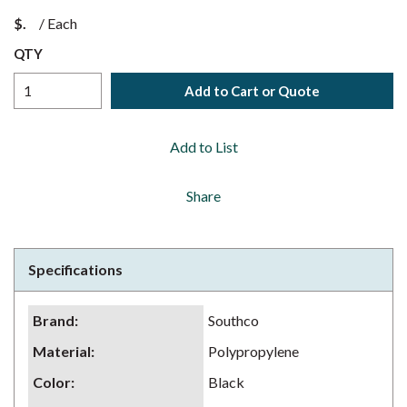
$
/
Each
QTY
Add to Cart or Quote
Add to List
Share
Specifications
Brand
:
Southco
Material
:
Polypropylene
Color
:
Black