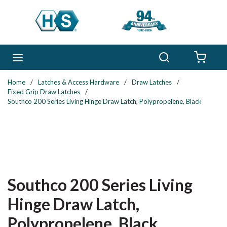
Skip to main content
Search
menu
{0} 
Home
/
Latches & Access Hardware
/
Draw Latches
/
Fixed Grip Draw Latches
/
Southco 200 Series Living Hinge Draw Latch, Polypropelene, Black
Southco 200 Series Living
Hinge Draw Latch,
Polypropelene, Black