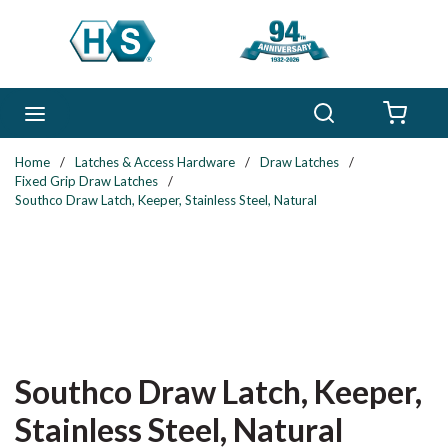
Skip to main content
Search
menu
{0} 
Home
/
Latches & Access Hardware
/
Draw Latches
/
Fixed Grip Draw Latches
/
Southco Draw Latch, Keeper, Stainless Steel, Natural
Southco Draw Latch, Keeper,
Stainless Steel, Natural