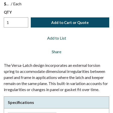
$
/
Each
QTY
Add to Cart or Quote
Add to List
Share
The Versa-Latch design incorporates an external torsion
spring to accommodate dimensional irregularities between
panel and frame in applications where the latch and keeper
remain on the same plane. This built-in variation accounts for
irregularities or changes in panel or gasket fit over time.
Specifications