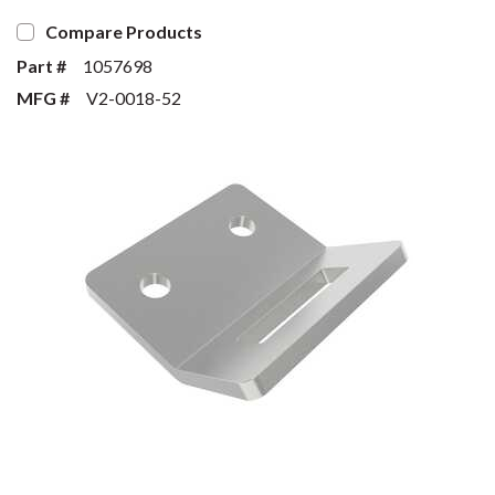
Compare Products
Part #
1057698
MFG #
V2-0018-52