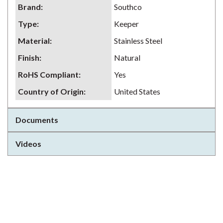
Brand
:
Southco
Type
:
Keeper
Material
:
Stainless Steel
Finish
:
Natural
RoHS Compliant
:
Yes
Country of Origin
:
United States
Documents
Videos