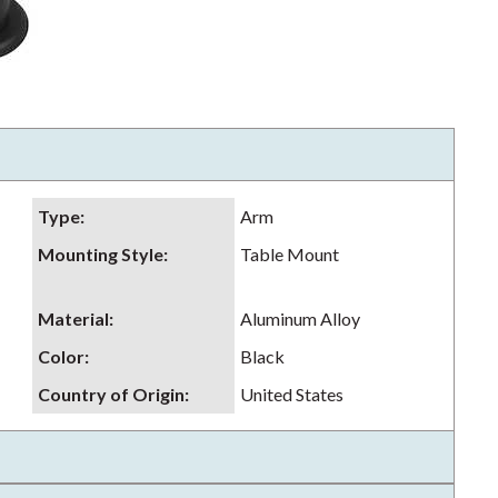
Type
:
Arm
Mounting Style
:
Table Mount
Material
:
Aluminum Alloy
Color
:
Black
Country of Origin
:
United States