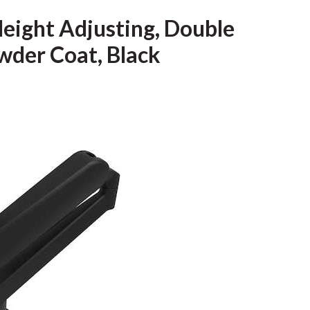
eight Adjusting, Double
wder Coat, Black