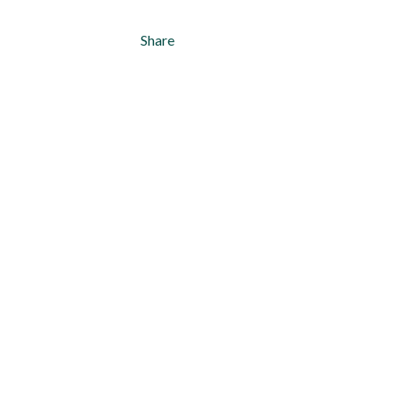
Share