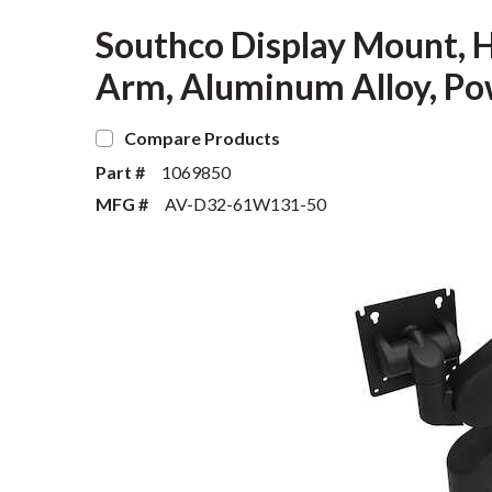
Southco Display Mount, H
Arm, Aluminum Alloy, Po
Compare Products
Part #
1069850
MFG #
AV-D32-61W131-50