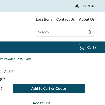
SIGN IN
Locations
Contact Us
About Us
Site Search
submit sea
{0} i
Cart
(
)
oy, Powder Coat, Black
$
/
Each
QTY
Add to Cart or Quote
Add to List