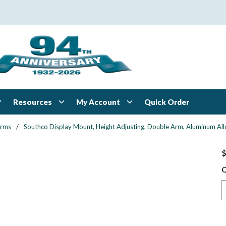
Resources
My Account
Quick Order
Arms
/
Southco Display Mount, Height Adjusting, Double Arm, Aluminum All