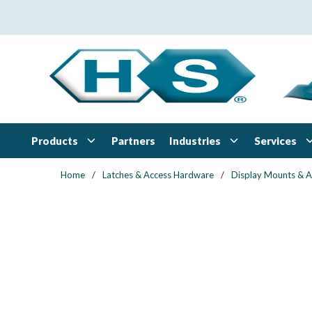
Skip to main content
Products
Industries
Services
Partners
Home
/
Latches & Access Hardware
/
Display Mounts & 