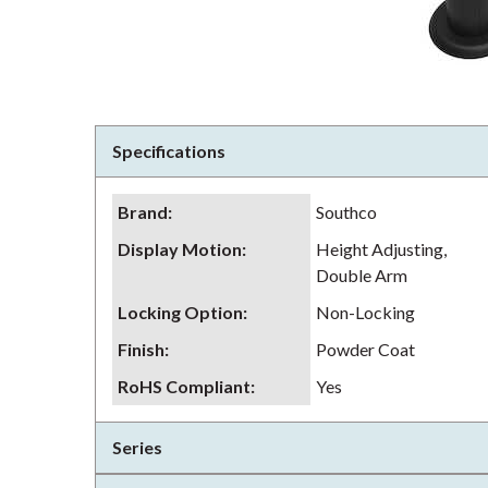
Specifications
Brand
:
Southco
Display Motion
:
Height Adjusting,
Double Arm
Locking Option
:
Non-Locking
Finish
:
Powder Coat
RoHS Compliant
:
Yes
Series