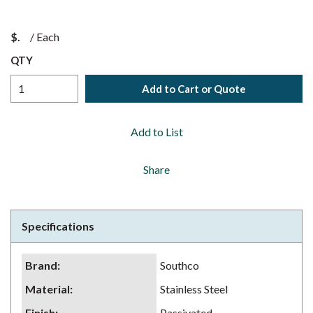
$
/
Each
QTY
Add to Cart or Quote
Add to List
Share
Specifications
Brand
:
Southco
Material
:
Stainless Steel
Finish
:
Passivated