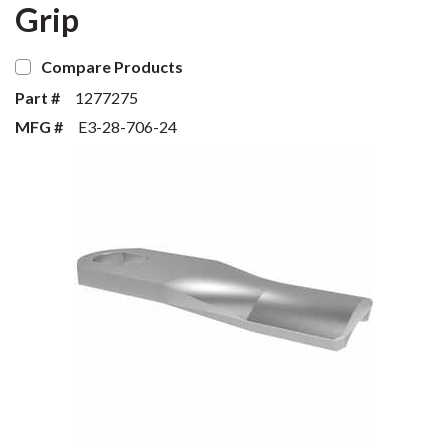
Grip
Compare Products
Part #
1277275
MFG #
E3-28-706-24