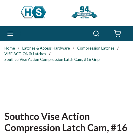
Skip to main content
Search
menu
{0} 
Home
/
Latches & Access Hardware
/
Compression Latches
/
VISE ACTION® Latches
/
Southco Vise Action Compression Latch Cam, #16 Grip
Southco Vise Action
Compression Latch Cam, #16