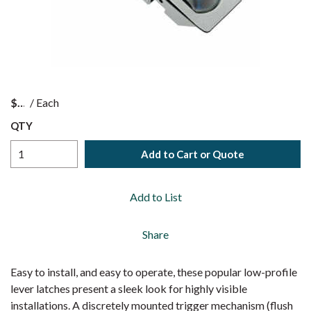
$
/
Each
QTY
Add to Cart or Quote
Add to List
Share
Easy to install, and easy to operate, these popular low-profile
lever latches present a sleek look for highly visible
installations. A discretely mounted trigger mechanism (flush