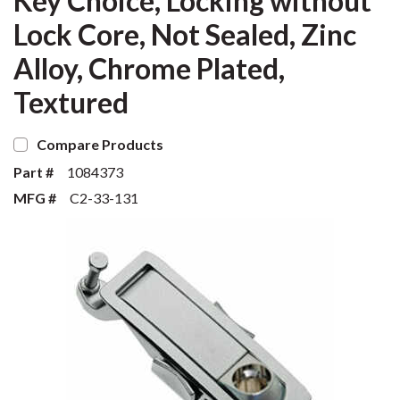
Key Choice, Locking without
Lock Core, Not Sealed, Zinc
Alloy, Chrome Plated,
Textured
Compare Products
Part #
1084373
MFG #
C2-33-131