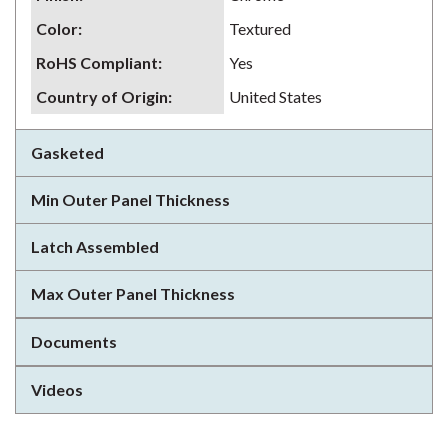
Color
:
Textured
RoHS Compliant
:
Yes
Country of Origin
:
United States
Gasketed
Min Outer Panel Thickness
Latch Assembled
Max Outer Panel Thickness
Documents
Videos