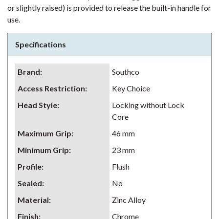
or slightly raised) is provided to release the built-in handle for
use.
Specifications
Brand
:
Southco
Access Restriction
:
Key Choice
Head Style
:
Locking without Lock
Core
Maximum Grip
:
46 mm
Minimum Grip
:
23 mm
Profile
:
Flush
Sealed
:
No
Material
:
Zinc Alloy
Finish
:
Chrome