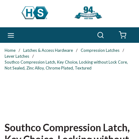
Skip to main content
Search
menu
{0} 
Home
/
Latches & Access Hardware
/
Compression Latches
/
Lever Latches
/
Southco Compression Latch, Key Choice, Locking without Lock Core,
Not Sealed, Zinc Alloy, Chrome Plated, Textured
Southco Compression Latch,