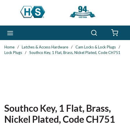
Skip to main content
Search
menu
{0} 
Home
/
Latches & Access Hardware
/
Cam Locks & Lock Plugs
/
Lock Plugs
/
Southco Key, 1 Flat, Brass, Nickel Plated, Code CH751
Southco Key, 1 Flat, Brass,
Nickel Plated, Code CH751