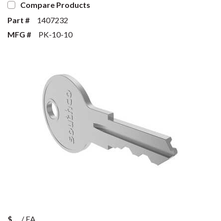
Compare Products
Part #
1407232
MFG #
PK-10-10
$
/
EA