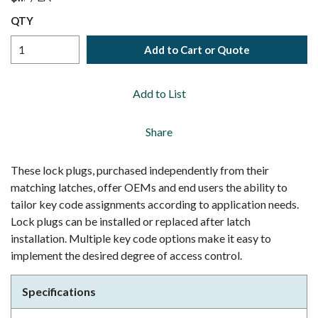
QTY
Add to Cart or Quote
Add to List
Share
These lock plugs, purchased independently from their
matching latches, offer OEMs and end users the ability to
tailor key code assignments according to application needs.
Lock plugs can be installed or replaced after latch
installation. Multiple key code options make it easy to
implement the desired degree of access control.
Specifications