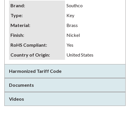
Brand
:
Southco
Type
:
Key
Material
:
Brass
Finish
:
Nickel
RoHS Compliant
:
Yes
Country of Origin
:
United States
Harmonized Tariff Code
Documents
Videos