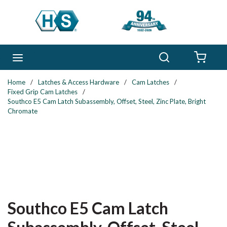
Skip to main content
Search
menu
{0} 
Home
/
Latches & Access Hardware
/
Cam Latches
/
Fixed Grip Cam Latches
/
Southco E5 Cam Latch Subassembly, Offset, Steel, Zinc Plate, Bright
Chromate
Southco E5 Cam Latch