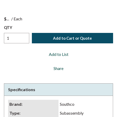
$
/
Each
QTY
Add to Cart or Quote
Add to List
Share
Specifications
Brand
:
Southco
Type
:
Subassembly