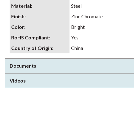
Material
:
Steel
Finish
:
Zinc Chromate
Color
:
Bright
RoHS Compliant
:
Yes
Country of Origin
:
China
Documents
Videos