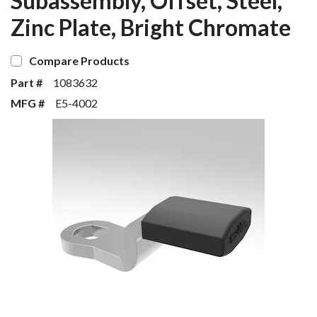
Subassembly, Offset, Steel,
Zinc Plate, Bright Chromate
Compare Products
Part #
1083632
MFG #
E5-4002