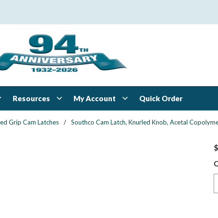
Resources
My Account
Quick Order
xed Grip Cam Latches
/
Southco Cam Latch, Knurled Knob, Acetal Copolymer