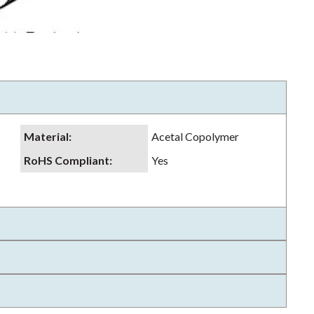
Material
:
Acetal Copolymer
RoHS Compliant
:
Yes