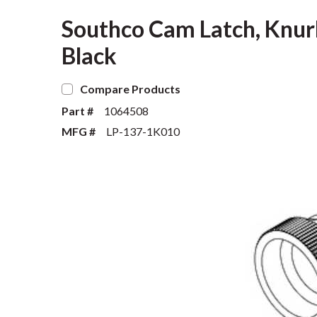
Southco Cam Latch, Knur
Black
Compare Products
Part #
1064508
MFG #
LP-137-1K010