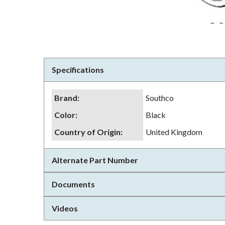
Specifications
Brand
:
Southco
Color
:
Black
Country of Origin
:
United Kingdom
Alternate Part Number
Documents
Videos