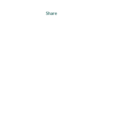
Share