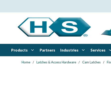
Skip to main content
Products
Industries
Services
Partners
Home
/
Latches & Access Hardware
/
Cam Latches
/
Fi