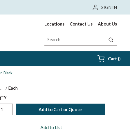
SIGN IN
Locations
Contact Us
About Us
Site Search
submit sea
{0} i
Cart
(
)
, Black
$
/
Each
QTY
Add to Cart or Quote
Add to List