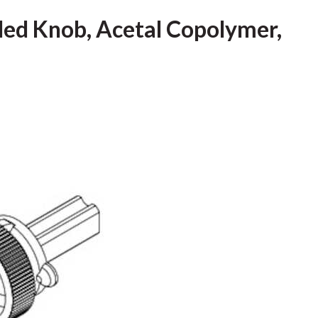
led Knob, Acetal Copolymer,