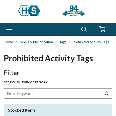
Skip to main content
Search
menu
{0} 
Home
/
Labels & Identification
/
Tags
/
Prohibited Activity Tags
Prohibited Activity Tags
Skip to Results
Filter
SEARCH WITHIN CATEGORY
Stocked Items