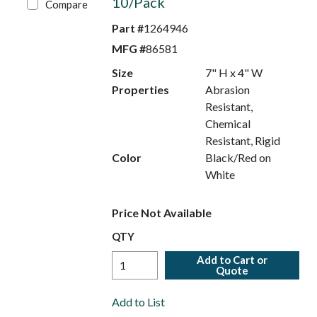
10/Pack
Compare
Part #
1264946
MFG #
86581
Size
7" H x 4" W
Properties
Abrasion
Resistant,
Chemical
Resistant, Rigid
Color
Black/Red on
White
Price Not Available
QTY
Add to Cart or
Quote
Add to List