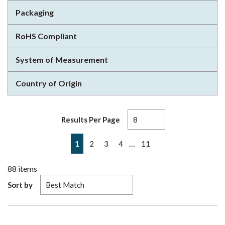
Packaging
RoHS Compliant
System of Measurement
Country of Origin
Results Per Page
First page
Previous page
Next page
Last page
…
1
2
3
4
11
88
items
Sort by