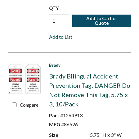
QTY
Add to Cart or
Quote
Add to List
Brady
Brady Bilingual Accident
Prevention Tag: DANGER Do
Not Remove This Tag, 5.75 x
3, 10/Pack
Compare
Part #
1264913
MFG #
86526
Size
5.75" H x 3" W