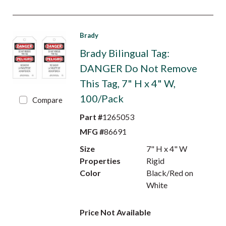
Brady
Brady Bilingual Tag:
DANGER Do Not Remove
This Tag, 7" H x 4" W,
100/Pack
Compare
Part #
1265053
MFG #
86691
Size
7" H x 4" W
Properties
Rigid
Color
Black/Red on
White
Price Not Available