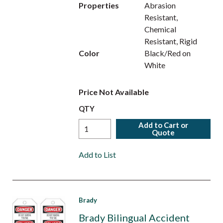
Properties
Abrasion
Resistant,
Chemical
Resistant, Rigid
Color
Black/Red on
White
Price Not Available
QTY
Add to Cart or
Quote
Add to List
Brady
Brady Bilingual Accident