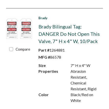
Brady
Brady Bilingual Tag:
DANGER Do Not Open This
Valve, 7" H x 4" W, 10/Pack
Compare
Part #
1264881
MFG #
86578
Size
7" H x 4" W
Properties
Abrasion
Resistant,
Chemical
Resistant, Rigid
Color
Black/Red on
White