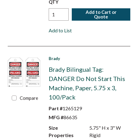
QTY
Add to Cart or
Quote
Add to List
Brady
Brady Bilingual Tag:
DANGER Do Not Start This
Machine, Paper, 5.75 x 3,
100/Pack
Compare
Part #
1265129
MFG #
86635
Size
5.75" H x 3" W
Properties
Rigid