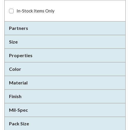
In-Stock Items Only
Partners
Size
Properties
Color
Material
Finish
Mil-Spec
Pack Size