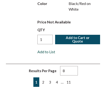
Color
Black/Red on
White
Price Not Available
QTY
Add to Cart or
Quote
Add to List
Results Per Page
First page
Previous page
Next page
Last page
…
1
2
3
4
11