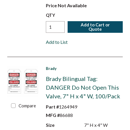
Price Not Available
QTY
Add to Cart or
Quote
Add to List
Brady
Brady Bilingual Tag:
DANGER Do Not Open This
Valve, 7" H x 4" W, 100/Pack
Compare
Part #
1264949
MFG #
86688
Size
7" H x 4" W