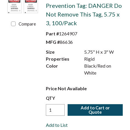
Prevention Tag: DANGER Do
Not Remove This Tag, 5.75 x
3, 100/Pack
Compare
Part #
1264907
MFG #
86636
Size
5.75" H x 3" W
Properties
Rigid
Color
Black/Red on
White
Price Not Available
QTY
Add to Cart or
Quote
Add to List