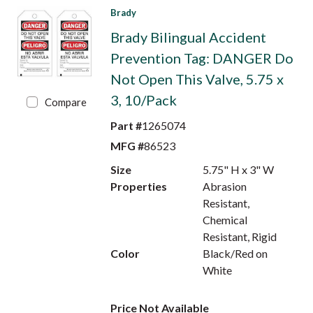
Brady
Brady Bilingual Accident
Prevention Tag: DANGER Do
Not Open This Valve, 5.75 x
3, 10/Pack
Compare
Part #
1265074
MFG #
86523
Size
5.75" H x 3" W
Properties
Abrasion
Resistant,
Chemical
Resistant, Rigid
Color
Black/Red on
White
Price Not Available