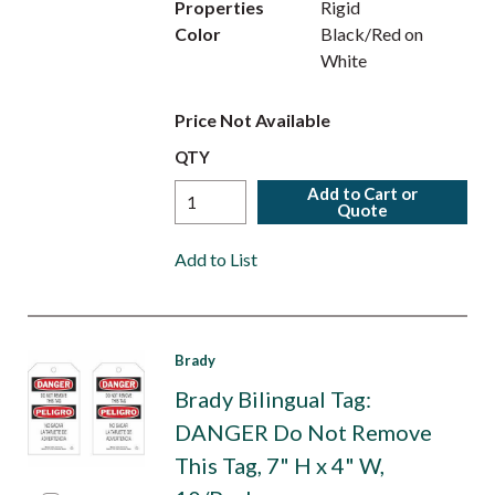
Properties
Rigid
Color
Black/Red on
White
Price Not Available
QTY
Add to Cart or
Quote
Add to List
Brady
Brady Bilingual Tag:
DANGER Do Not Remove
This Tag, 7" H x 4" W,