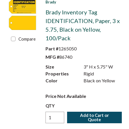
Brady
Brady Inventory Tag
IDENTIFICATION, Paper, 3 x
5.75, Black on Yellow,
100/Pack
Compare
Part #
1265050
MFG #
86740
Size
3" H x 5.75" W
Properties
Rigid
Color
Black on Yellow
Price Not Available
QTY
Add to Cart or
Quote