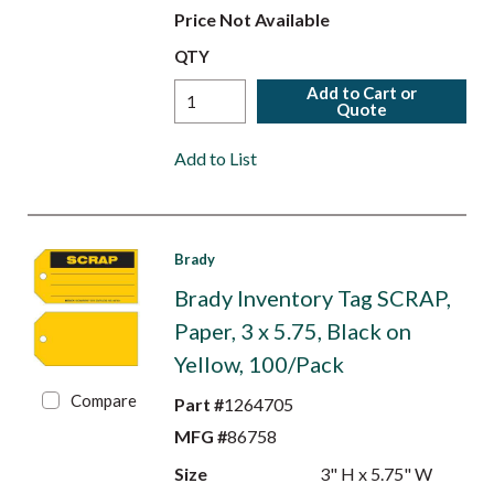
Price Not Available
QTY
Add to Cart or
Quote
Add to List
Brady
Brady Inventory Tag SCRAP,
Paper, 3 x 5.75, Black on
Yellow, 100/Pack
Compare
Part #
1264705
MFG #
86758
Size
3" H x 5.75" W