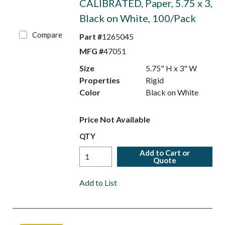
CALIBRATED, Paper, 5.75 x 3,
Black on White, 100/Pack
Compare
Part #
1265045
MFG #
47051
Size
5.75" H x 3" W
Properties
Rigid
Color
Black on White
Price Not Available
QTY
Add to Cart or
Quote
Add to List