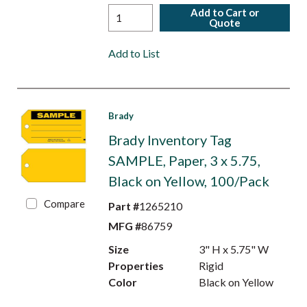
Add to Cart or
Quote
Add to List
Brady
Brady Inventory Tag
SAMPLE, Paper, 3 x 5.75,
Black on Yellow, 100/Pack
Compare
Part #
1265210
MFG #
86759
Size
3" H x 5.75" W
Properties
Rigid
Color
Black on Yellow