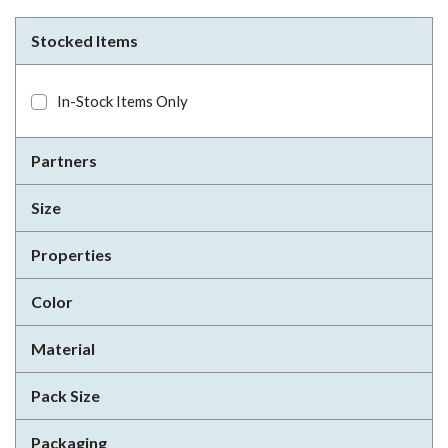
Stocked Items
In-Stock Items Only
Partners
Size
Properties
Color
Material
Pack Size
Packaging