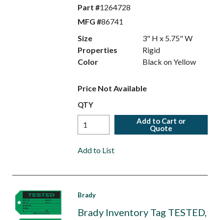
Part #
1264728
MFG #
86741
Size
3" H x 5.75" W
Properties
Rigid
Color
Black on Yellow
Price Not Available
QTY
Add to Cart or
Quote
Add to List
Brady
Brady Inventory Tag TESTED,