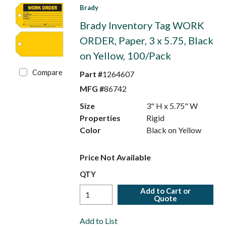
Brady
Brady Inventory Tag WORK
ORDER, Paper, 3 x 5.75, Black
on Yellow, 100/Pack
Compare
Part #
1264607
MFG #
86742
Size
3" H x 5.75" W
Properties
Rigid
Color
Black on Yellow
Price Not Available
QTY
Add to Cart or
Quote
Add to List