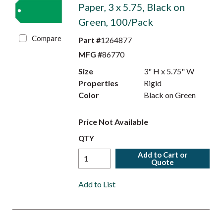
Paper, 3 x 5.75, Black on
Green, 100/Pack
Compare
Part #
1264877
MFG #
86770
Size
3" H x 5.75" W
Properties
Rigid
Color
Black on Green
Price Not Available
QTY
Add to Cart or
Quote
Add to List