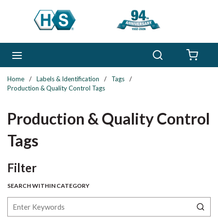
Skip to main content
Search
menu
{0} 
Home
/
Labels & Identification
/
Tags
/
Production & Quality Control Tags
Production & Quality Control
Tags
Skip to Results
Filter
SEARCH WITHIN CATEGORY