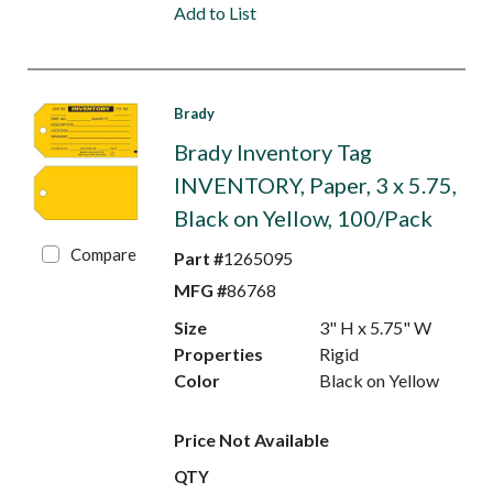
Add to List
Brady
Brady Inventory Tag
INVENTORY, Paper, 3 x 5.75,
Black on Yellow, 100/Pack
Compare
Part #
1265095
MFG #
86768
Size
3" H x 5.75" W
Properties
Rigid
Color
Black on Yellow
Price Not Available
QTY