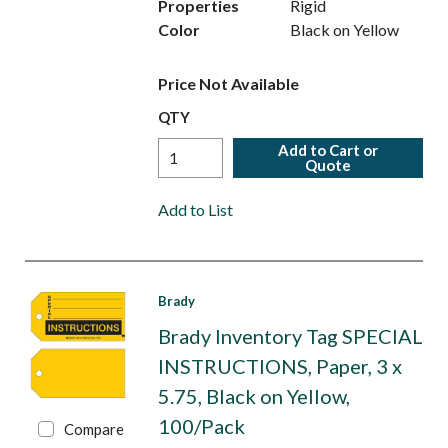
Properties
Rigid
Color
Black on Yellow
Price Not Available
QTY
Add to Cart or
Quote
Add to List
Brady
Brady Inventory Tag SPECIAL
INSTRUCTIONS, Paper, 3 x
5.75, Black on Yellow,
100/Pack
Compare