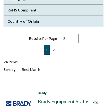
RoHS Compliant
Country of Origin
Results Per Page
First page
Previous page
Next page
Last page
1
2
3
24
items
Sort by
Brady
Brady Equipment Status Tag