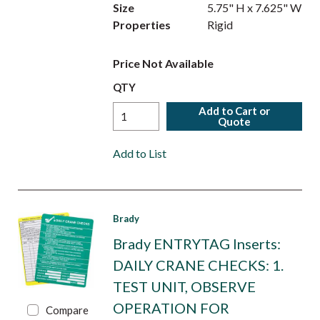
Size
5.75" H x 7.625" W
Properties
Rigid
Price Not Available
QTY
Add to Cart or
Quote
Add to List
Brady
Brady ENTRYTAG Inserts:
DAILY CRANE CHECKS: 1.
TEST UNIT, OBSERVE
OPERATION FOR
Compare