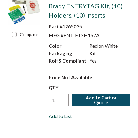
Brady ENTRYTAG Kit, (10)
Holders, (10) Inserts
Part #
1265035
Compare
MFG #
ENT-ETSH157A
Color
Red on White
Packaging
Kit
RoHS Compliant
Yes
Price Not Available
QTY
Add to Cart or
Quote
Add to List