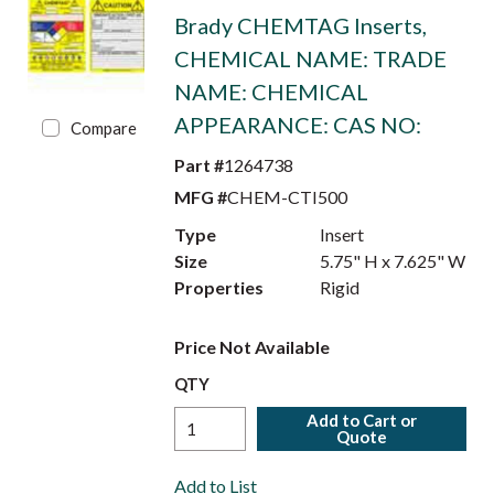
Brady CHEMTAG Inserts,
CHEMICAL NAME: TRADE
NAME: CHEMICAL
APPEARANCE: CAS NO:
Compare
Part #
1264738
MFG #
CHEM-CTI500
Type
Insert
Size
5.75" H x 7.625" W
Properties
Rigid
Price Not Available
QTY
Add to Cart or
Quote
Add to List