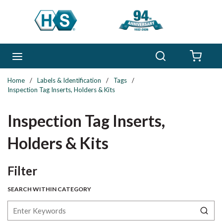
Skip to main content
Search
menu
{0} 
Home
/
Labels & Identification
/
Tags
/
Inspection Tag Inserts, Holders & Kits
Inspection Tag Inserts,
Holders & Kits
Skip to Results
Filter
SEARCH WITHIN CATEGORY