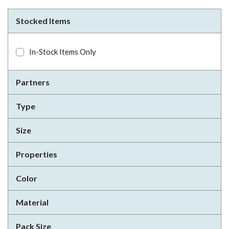
Stocked Items
In-Stock Items Only
Partners
Type
Size
Properties
Color
Material
Pack Size