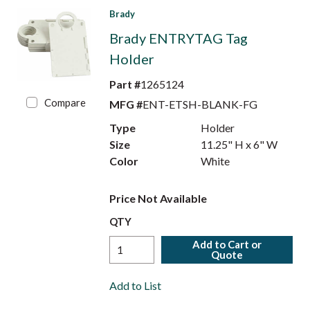
Brady
Brady ENTRYTAG Tag
Holder
Part #
1265124
Compare
MFG #
ENT-ETSH-BLANK-FG
Type
Holder
Size
11.25" H x 6" W
Color
White
Price Not Available
QTY
Add to Cart or
Quote
Add to List