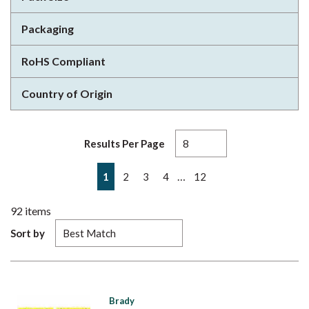
Packaging
RoHS Compliant
Country of Origin
Results Per Page
First page
Previous page
Next page
Last page
…
1
2
3
4
12
92
items
Sort by
Brady