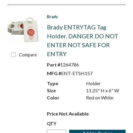
Brady
Brady ENTRYTAG Tag
Holder, DANGER DO NOT
ENTER NOT SAFE FOR
ENTRY
Compare
Part #
1264786
MFG #
ENT-ETSH157
Type
Holder
Size
11.25" H x 6" W
Color
Red on White
Price Not Available
QTY