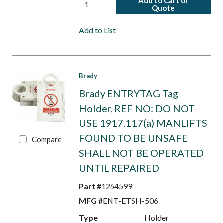
Add to Cart or
Quote
Add to List
Brady
Brady ENTRYTAG Tag
Holder, REF NO: DO NOT
USE 1917.117(a) MANLIFTS
FOUND TO BE UNSAFE
Compare
SHALL NOT BE OPERATED
UNTIL REPAIRED
Part #
1264599
MFG #
ENT-ETSH-506
Type
Holder