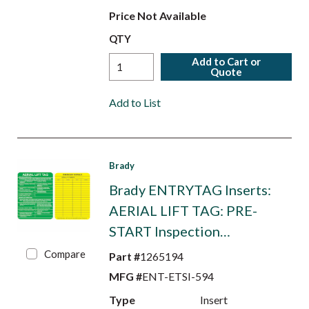
Price Not Available
QTY
Add to Cart or
Quote
Add to List
Brady
Brady ENTRYTAG Inserts:
AERIAL LIFT TAG: PRE-
START Inspection…
Compare
Part #
1265194
MFG #
ENT-ETSI-594
Type
Insert