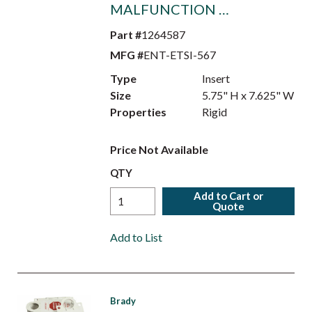
MALFUNCTION …
Part #
1264587
MFG #
ENT-ETSI-567
Type
Insert
Size
5.75" H x 7.625" W
Properties
Rigid
Price Not Available
QTY
Add to Cart or
Quote
Add to List
Brady