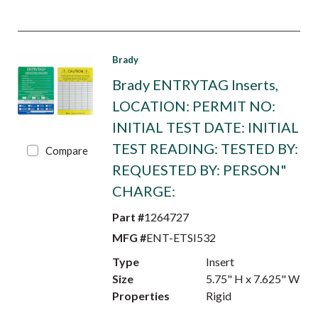
Brady
Brady ENTRYTAG Inserts,
LOCATION: PERMIT NO:
INITIAL TEST DATE: INITIAL
TEST READING: TESTED BY:
Compare
REQUESTED BY: PERSON"
CHARGE:
Part #
1264727
MFG #
ENT-ETSI532
Type
Insert
Size
5.75" H x 7.625" W
Properties
Rigid