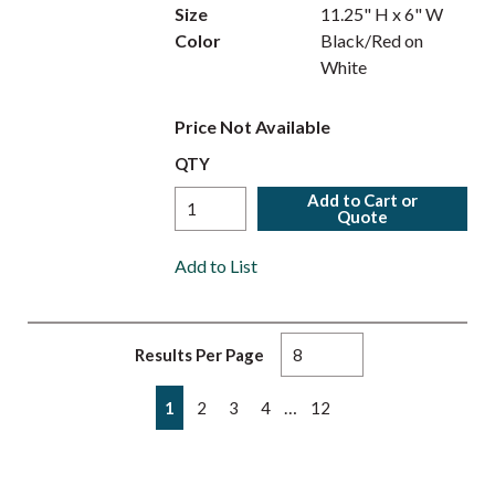
Size
11.25" H x 6" W
Color
Black/Red on
White
Price Not Available
QTY
Add to Cart or
Quote
Add to List
Results Per Page
First page
Previous page
Next page
Last page
…
1
2
3
4
12