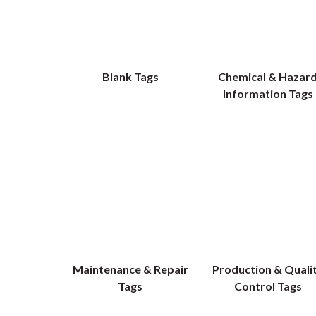
Blank Tags
Chemical & Hazar
Information Tags
Maintenance & Repair
Production & Quali
Tags
Control Tags