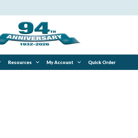
Resources
My Account
Quick Order