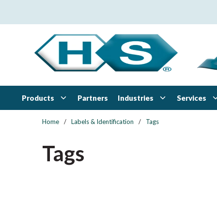
Skip to main content
Products
Industries
Services
Partners
Home
/
Labels & Identification
/
Tags
Tags