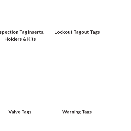
spection Tag Inserts,
Lockout Tagout Tags
Holders & Kits
Valve Tags
Warning Tags