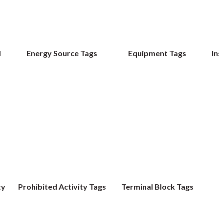
d
Energy Source Tags
Equipment Tags
In
ty
Prohibited Activity Tags
Terminal Block Tags