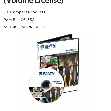
(Volume License)
Compare Products
Part #
1054553
MFG #
LM6PROVOLE