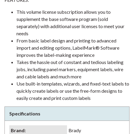
This volume license subscription allows you to
supplement the base software program (sold
separately) with additional user licenses to meet your
needs
From basic label design and printing to advanced
import and editing options, LabelMark® Software
improves the label-making experience
Takes the hassle out of constant and tedious labeling
jobs, including panel markers, equipment labels, wire
and cable labels and much more
Use built-in templates, wizards, and fixed-text labels to
quickly create labels or use the free-form designs to
easily create and print custom labels
Specifications
Brand
:
Brady