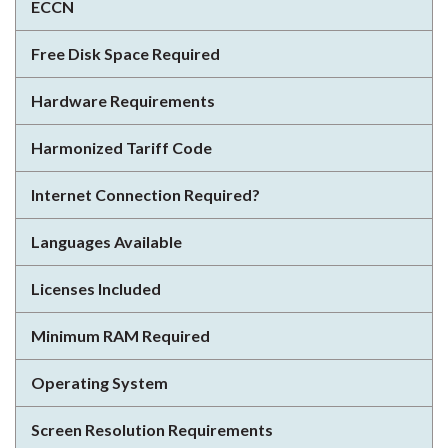
ECCN
Free Disk Space Required
Hardware Requirements
Harmonized Tariff Code
Internet Connection Required?
Languages Available
Licenses Included
Minimum RAM Required
Operating System
Screen Resolution Requirements