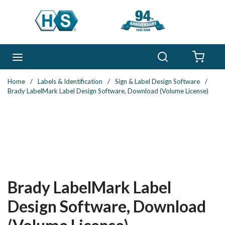
Skip to main content
Search
menu
{0} 
Home
/
Labels & Identification
/
Sign & Label Design Software
/
Brady LabelMark Label Design Software, Download (Volume License)
Brady LabelMark Label
Design Software, Download