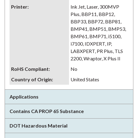
Printer
:
Ink Jet, Laser, 300MVP
Plus, BBP11, BBP12,
BBP33, BBP72, BBP81,
BMP41, BMP51, BMP53,
BMP61, BMP71, i5100,
i7100, IDXPERT, IP,
LABXPERT, PR Plus, TLS
2200, Wraptor, X Plus II
RoHS Compliant
:
No
Country of Origin
:
United States
Applications
Contains CA PROP 65 Substance
DOT Hazardous Material