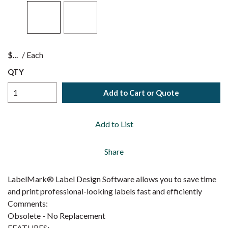
$
/
Each
QTY
Add to Cart or Quote
Add to List
Share
LabelMark® Label Design Software allows you to save time
and print professional-looking labels fast and efficiently
Comments:
Obsolete - No Replacement
FEATURES: