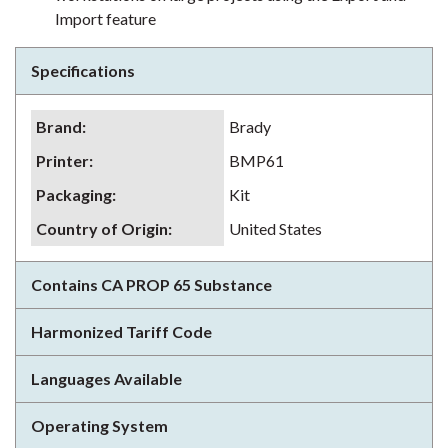
Import feature
Specifications
Brand
:
Brady
Printer
:
BMP61
Packaging
:
Kit
Country of Origin
:
United States
Contains CA PROP 65 Substance
Harmonized Tariff Code
Languages Available
Operating System