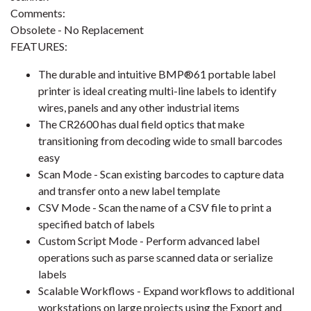
Comments:
Obsolete - No Replacement
FEATURES:
The durable and intuitive BMP®61 portable label
printer is ideal creating multi-line labels to identify
wires, panels and any other industrial items
The CR2600 has dual field optics that make
transitioning from decoding wide to small barcodes
easy
Scan Mode - Scan existing barcodes to capture data
and transfer onto a new label template
CSV Mode - Scan the name of a CSV file to print a
specified batch of labels
Custom Script Mode - Perform advanced label
operations such as parse scanned data or serialize
labels
Scalable Workflows - Expand workflows to additional
workstations on large projects using the Export and