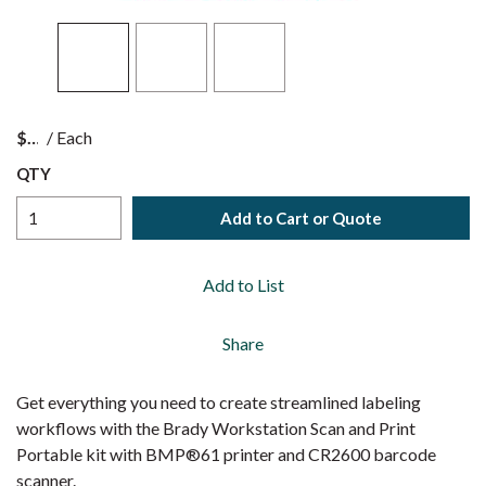
$
/
Each
QTY
Add to Cart or Quote
Add to List
Share
Get everything you need to create streamlined labeling
workflows with the Brady Workstation Scan and Print
Portable kit with BMP®61 printer and CR2600 barcode
scanner.