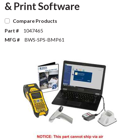
& Print Software
Compare Products
Part #
1047465
MFG #
BWS-SPS-BMP61