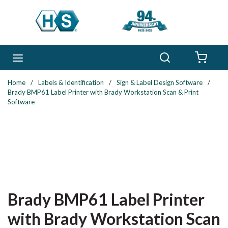
Skip to main content
Search
menu
{0} 
Home
/
Labels & Identification
/
Sign & Label Design Software
/
Brady BMP61 Label Printer with Brady Workstation Scan & Print
Software
Brady BMP61 Label Printer
with Brady Workstation Scan