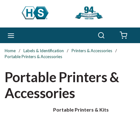
Skip to main content
Search
menu
{0} 
Home
/
Labels & Identification
/
Printers & Accessories
/
Portable Printers & Accessories
Portable Printers &
Accessories
Portable Printers & Kits