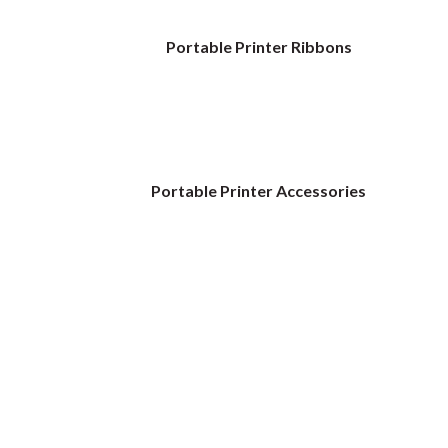
Portable Printer Ribbons
Portable Printer Accessories