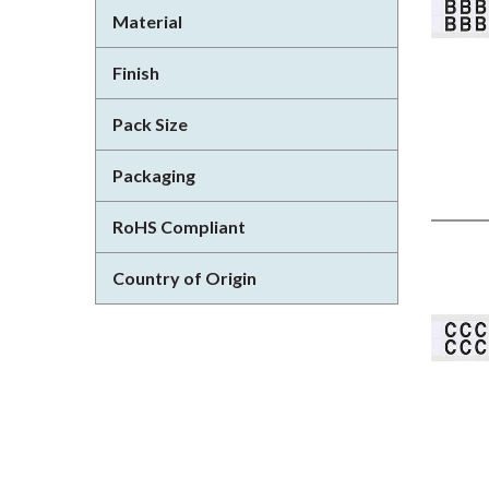
Material
Finish
Pack Size
Packaging
RoHS Compliant
Country of Origin