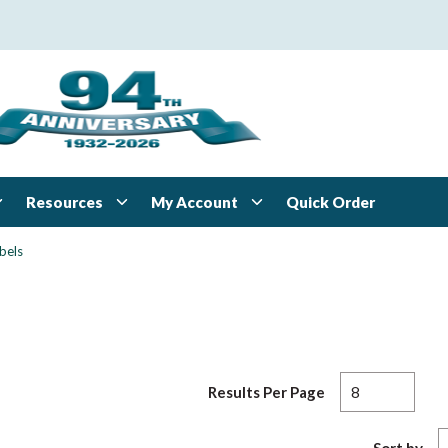
Resources
My Account
Quick Order
bels
Results Per Page