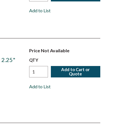
Add to List
Price Not Available
 2.25"
QTY
Add to Cart or
Quote
Add to List