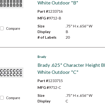
White Outdoor "B"
Part #
1233716
MFG #
9712-B
Size
.75" H x .656" W
Compare
Display
B
# of Labels
20
Brady
Brady .625" Character Height B
White Outdoor "C"
Part #
1233715
MFG #
9712-C
Size
.75" H x .656" W
Compare
Display
C