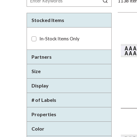
1138
ite
Stocked Items
In-Stock Items Only
Partners
Size
Display
# of Labels
Properties
Color