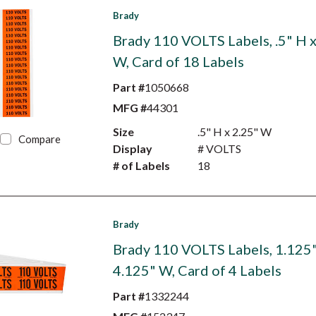
Brady
Brady 110 VOLTS Labels, .5" H x
W, Card of 18 Labels
Part #
1050668
MFG #
44301
Size
.5" H x 2.25" W
Compare
Display
# VOLTS
# of Labels
18
Brady
Brady 110 VOLTS Labels, 1.125"
4.125" W, Card of 4 Labels
Part #
1332244