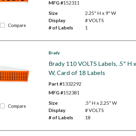
MFG #
152311
Size
2.25" H x 9" W
Display
# VOLTS
Compare
# of Labels
1
Brady
Brady 110 VOLTS Labels, .5" H x
W, Card of 18 Labels
Part #
1332292
MFG #
152381
Size
.5" H x 2.25" W
Compare
Display
# VOLTS
# of Labels
18