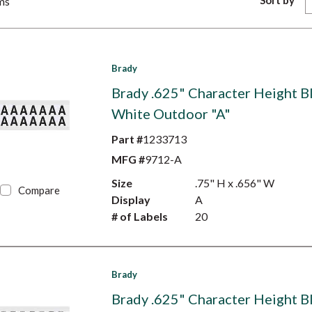
Sort by
ms
Brady
Brady .625" Character Height B
White Outdoor "A"
Part #
1233713
MFG #
9712-A
Size
.75" H x .656" W
Compare
Display
A
# of Labels
20
Brady
Brady .625" Character Height B