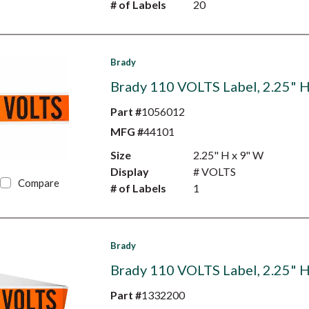
# of Labels
20
Brady
Brady 110 VOLTS Label, 2.25" H
Part #
1056012
MFG #
44101
Size
2.25" H x 9" W
Display
# VOLTS
Compare
# of Labels
1
Brady
Brady 110 VOLTS Label, 2.25" H
Part #
1332200