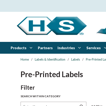
Skip to main content
Products
Industries
Services
Partners
Home
/
Labels & Identification
/
Labels
/
Pre-Printed La
Pre-Printed Labels
Skip to Results
Filter
SEARCH WITHIN CATEGORY