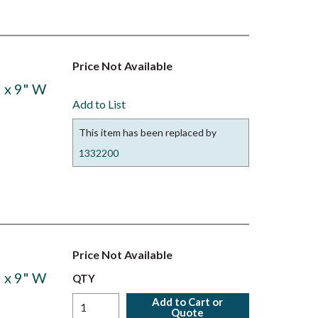
Price Not Available
 x 9" W
Add to List
This item has been replaced by
1332200
Price Not Available
 x 9" W
QTY
Add to Cart or
Quote