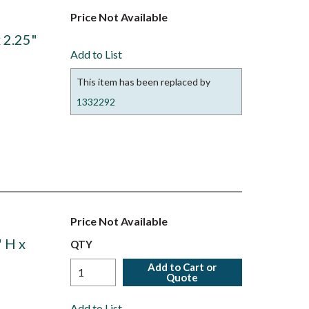
Price Not Available
 2.25"
Add to List
This item has been replaced by
1332292
Price Not Available
 H x
QTY
Add to Cart or
Quote
Add to List