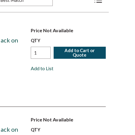
Product List View
Price Not Available
lack on
QTY
Add to Cart or
Quote
Add to List
Price Not Available
lack on
QTY