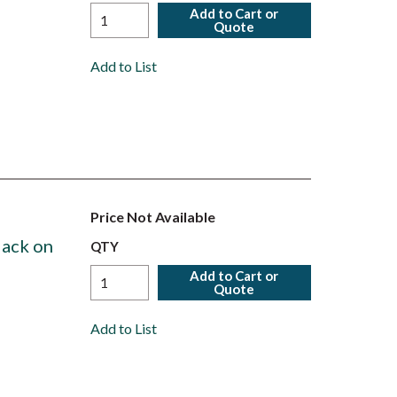
Add to Cart or
Quote
Add to List
Price Not Available
lack on
QTY
Add to Cart or
Quote
Add to List