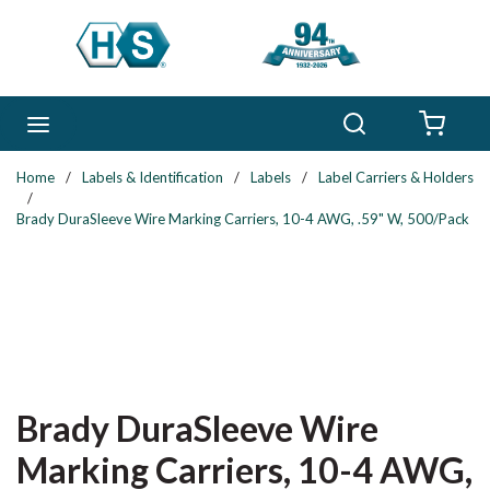
Skip to main content
Search
menu
{0} 
Home
/
Labels & Identification
/
Labels
/
Label Carriers & Holders
/
Brady DuraSleeve Wire Marking Carriers, 10-4 AWG, .59" W, 500/Pack
Brady DuraSleeve Wire
Marking Carriers, 10-4 AWG,