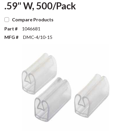
.59" W, 500/Pack
Compare Products
Part #
1046681
MFG #
DMC-4/10-15