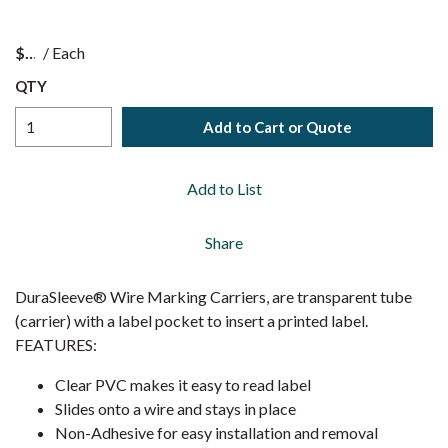
$
/
Each
QTY
Add to Cart or Quote
Add to List
Share
DuraSleeve® Wire Marking Carriers, are transparent tube
(carrier) with a label pocket to insert a printed label.
FEATURES:
Clear PVC makes it easy to read label
Slides onto a wire and stays in place
Non-Adhesive for easy installation and removal