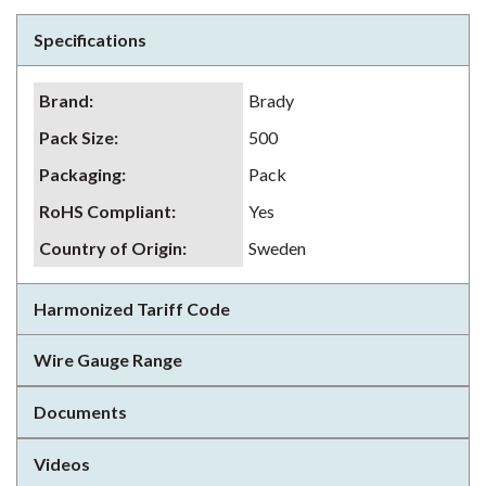
Specifications
Brand
:
Brady
Pack Size
:
500
Packaging
:
Pack
RoHS Compliant
:
Yes
Country of Origin
:
Sweden
Harmonized Tariff Code
Wire Gauge Range
Documents
Videos