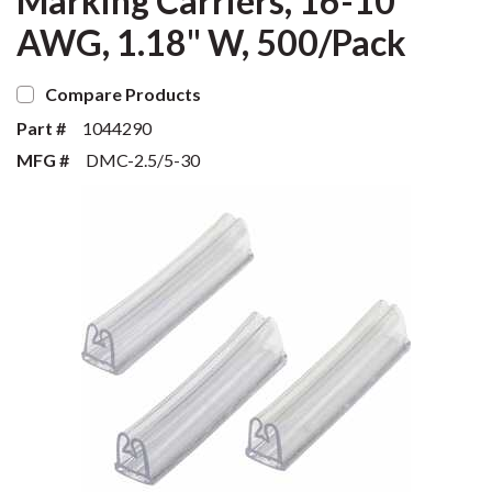
Marking Carriers, 16-10
AWG, 1.18" W, 500/Pack
Compare Products
Part #
1044290
MFG #
DMC-2.5/5-30