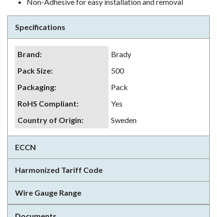
Non-Adhesive for easy installation and removal
Specifications
Brand
:
Brady
Pack Size
:
500
Packaging
:
Pack
RoHS Compliant
:
Yes
Country of Origin
:
Sweden
ECCN
Harmonized Tariff Code
Wire Gauge Range
Documents