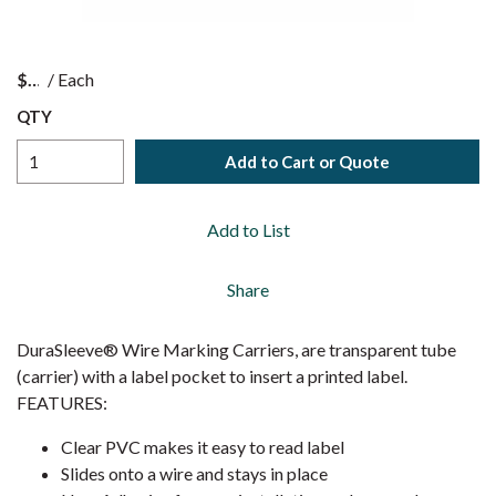
$
/
Each
QTY
Add to Cart or Quote
Add to List
Share
DuraSleeve® Wire Marking Carriers, are transparent tube
(carrier) with a label pocket to insert a printed label.
FEATURES:
Clear PVC makes it easy to read label
Slides onto a wire and stays in place