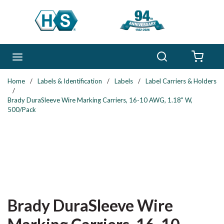
Skip to main content
Search
menu
{0} 
Home
/
Labels & Identification
/
Labels
/
Label Carriers & Holders
/
Brady DuraSleeve Wire Marking Carriers, 16-10 AWG, 1.18" W,
500/Pack
Brady DuraSleeve Wire