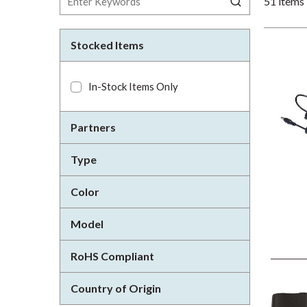
51
items
Stocked Items
In-Stock Items Only
Partners
Type
Color
Model
RoHS Compliant
Country of Origin