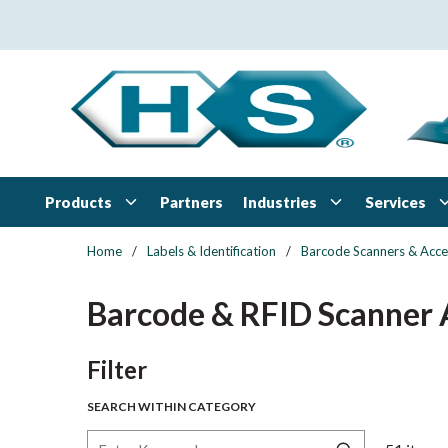
Skip to main content
Products
Industries
Services
Partners
Home
/
Labels & Identification
/
Barcode Scanners & Acce
Barcode & RFID Scanner 
Skip to Results
Filter
SEARCH WITHIN CATEGORY