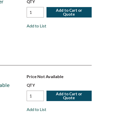
er
QTY
Add to Cart or
Quote
Add to List
Price Not Available
able
QTY
Add to Cart or
Quote
Add to List