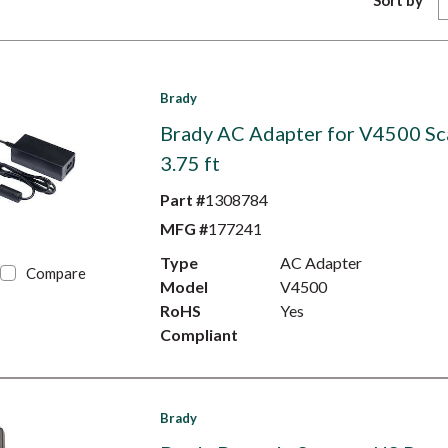
Sort by
Brady
Brady AC Adapter for V4500 Sc
3.75 ft
Part #
1308784
MFG #
177241
Type
AC Adapter
Compare
Model
V4500
RoHS
Yes
Compliant
Brady