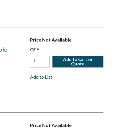
Price Not Available
ble
QTY
Add to Cart or
Quote
Add to List
Price Not Available