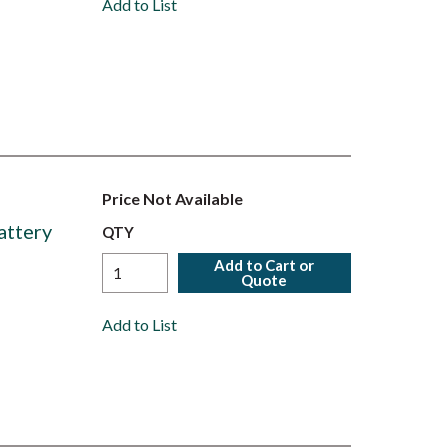
Add to List
Price Not Available
attery
QTY
Add to Cart or
Quote
Add to List