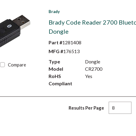
Brady
Brady Code Reader 2700 Bluet
Dongle
Part #
1281408
MFG #
176513
Type
Dongle
Compare
Model
CR2700
RoHS
Yes
Compliant
Results Per Page