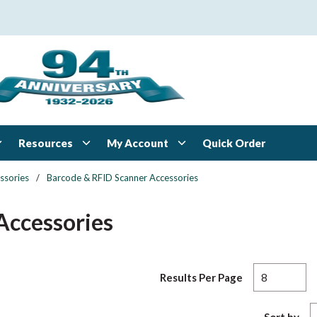
Resources
My Account
Quick Order
ssories
/
Barcode & RFID Scanner Accessories
Accessories
Results Per Page