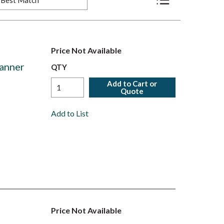
Product List View
Price Not Available
anner
QTY
Add to Cart or
Quote
Add to List
Price Not Available