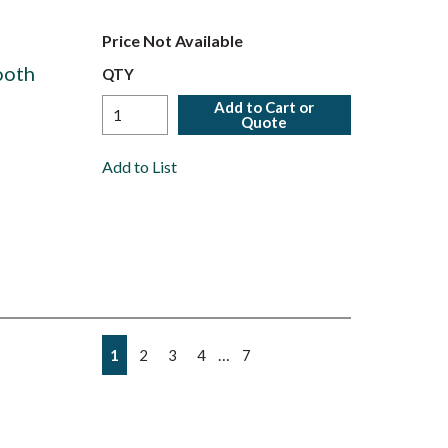
Price Not Available
ooth
QTY
Add to Cart or
Quote
Add to List
First page
Previous page
Next page
Last page
…
1
2
3
4
7