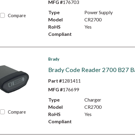
MFG #
176703
Type
Power Supply
Compare
Model
CR2700
RoHS
Yes
Compliant
Brady
Brady Code Reader 2700 B27 B
Part #
1281411
MFG #
176699
Type
Charger
Model
CR2700
Compare
RoHS
Yes
Compliant