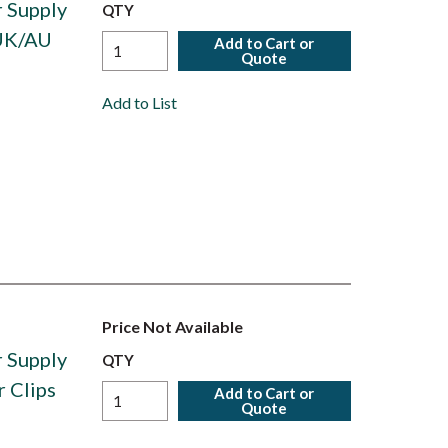
 Supply
QTY
/UK/AU
Add to Cart or
Quote
Add to List
Price Not Available
 Supply
QTY
 Clips
Add to Cart or
Quote