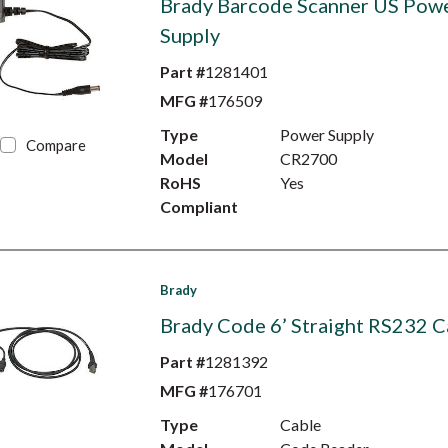
Brady Barcode Scanner US Pow
Supply
Part #
1281401
MFG #
176509
Type
Power Supply
Compare
Model
CR2700
RoHS
Yes
Compliant
Brady
Brady Code 6’ Straight RS232 C
Part #
1281392
MFG #
176701
Type
Cable