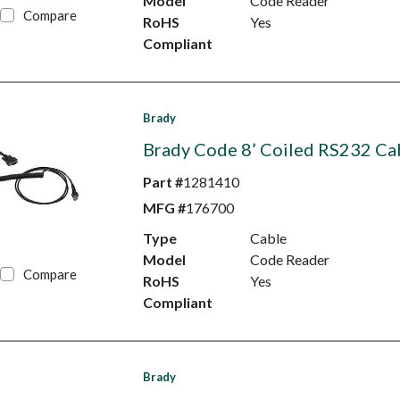
Model
Code Reader
Compare
RoHS
Yes
Compliant
Brady
Brady Code 8’ Coiled RS232 Ca
Part #
1281410
MFG #
176700
Type
Cable
Model
Code Reader
Compare
RoHS
Yes
Compliant
Brady