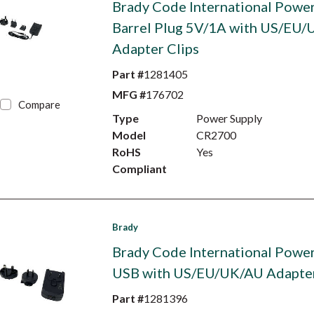
Brady Code International Power
Barrel Plug 5V/1A with US/EU
Adapter Clips
Part #
1281405
MFG #
176702
Compare
Type
Power Supply
Model
CR2700
RoHS
Yes
Compliant
Brady
Brady Code International Power
USB with US/EU/UK/AU Adapter
Part #
1281396