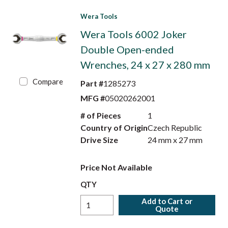
Wera Tools
Wera Tools 6002 Joker
Double Open-ended
Wrenches, 24 x 27 x 280 mm
Compare
Part #
1285273
MFG #
05020262001
# of Pieces
1
Country of Origin
Czech Republic
Drive Size
24 mm x 27 mm
Price Not Available
QTY
Add to Cart or
Quote