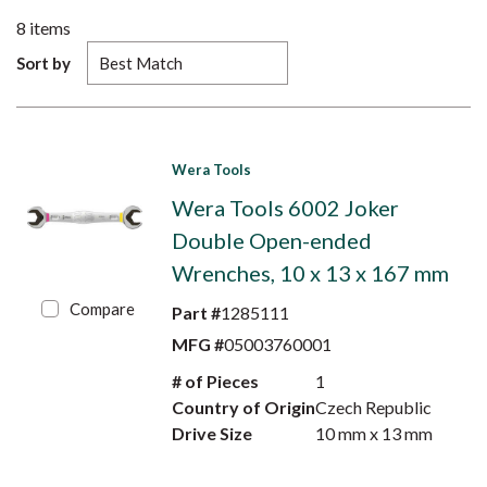
8
items
Sort by
Wera Tools
Wera Tools 6002 Joker
Double Open-ended
Wrenches, 10 x 13 x 167 mm
Compare
Part #
1285111
MFG #
05003760001
# of Pieces
1
Country of Origin
Czech Republic
Drive Size
10 mm x 13 mm