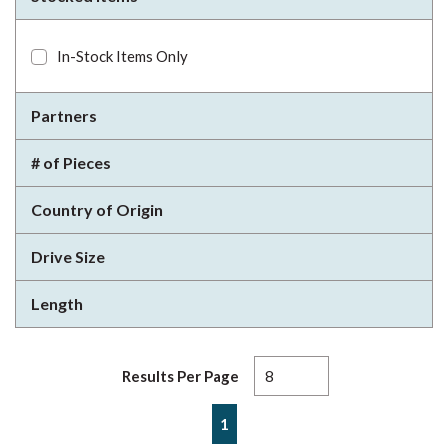
In-Stock Items Only
Partners
# of Pieces
Country of Origin
Drive Size
Length
Results Per Page
First page
Previous page
Next page
Last page
1