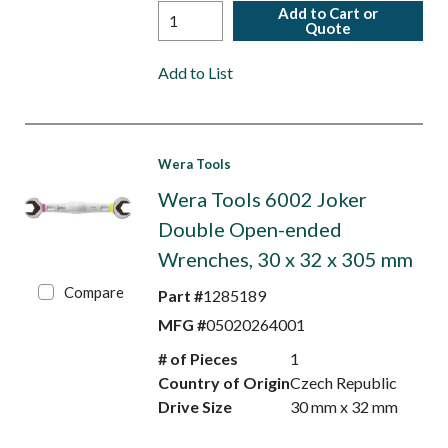
Add to Cart or
Quote
Add to List
Wera Tools
Wera Tools 6002 Joker
Double Open-ended
Wrenches, 30 x 32 x 305 mm
Compare
Part #
1285189
MFG #
05020264001
# of Pieces
1
Country of Origin
Czech Republic
Drive Size
30 mm x 32 mm