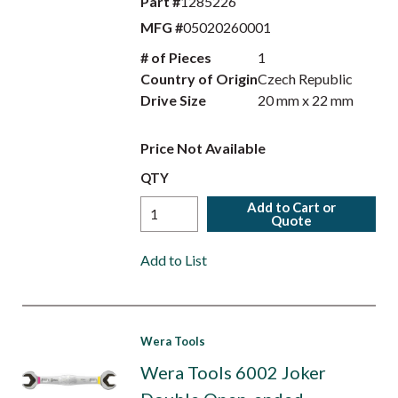
Part #
1285226
MFG #
05020260001
# of Pieces
1
Country of Origin
Czech Republic
Drive Size
20 mm x 22 mm
Price Not Available
QTY
Add to Cart or
Quote
Add to List
Wera Tools
Wera Tools 6002 Joker