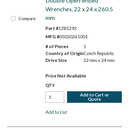
Double Open-ended
Wrenches, 22 x 24 x 260.5
mm
Compare
Part #
1285292
MFG #
05020261001
# of Pieces
1
Country of Origin
Czech Republic
Drive Size
22 mm x 24 mm
Price Not Available
QTY
Add to Cart or
Quote
Add to List