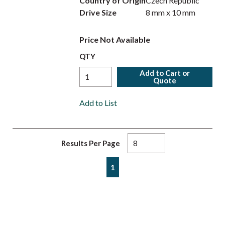
Country of Origin
Czech Republic
Drive Size
8 mm x 10 mm
Price Not Available
QTY
Add to Cart or
Quote
Add to List
Results Per Page
First page
Previous page
Next page
Last page
1