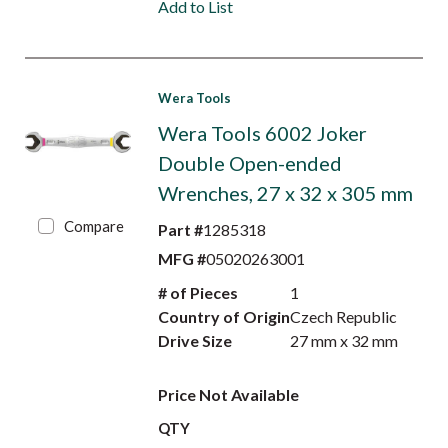
Add to List
Wera Tools
Wera Tools 6002 Joker
Double Open-ended
Wrenches, 27 x 32 x 305 mm
Compare
Part #
1285318
MFG #
05020263001
# of Pieces
1
Country of Origin
Czech Republic
Drive Size
27 mm x 32 mm
Price Not Available
QTY