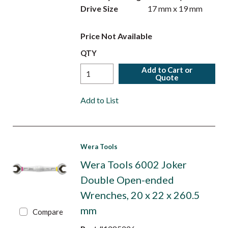
Drive Size
17 mm x 19 mm
Price Not Available
QTY
Add to Cart or
Quote
Add to List
Wera Tools
Wera Tools 6002 Joker
Double Open-ended
Wrenches, 20 x 22 x 260.5
mm
Compare