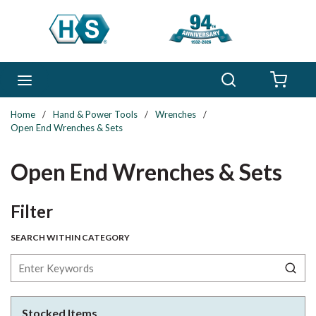
Skip to main content
Search
menu
{0} 
Home
/
Hand & Power Tools
/
Wrenches
/
Open End Wrenches & Sets
Open End Wrenches & Sets
Skip to Results
Filter
SEARCH WITHIN CATEGORY
Stocked Items