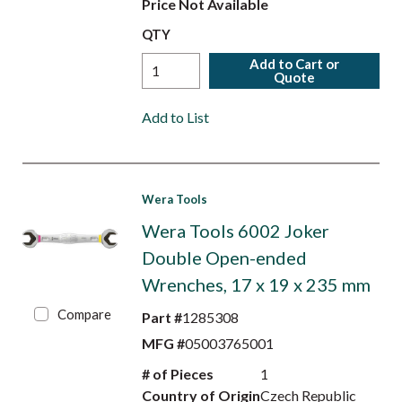
Price Not Available
QTY
Add to Cart or
Quote
Add to List
Wera Tools
Wera Tools 6002 Joker
Double Open-ended
Wrenches, 17 x 19 x 235 mm
Compare
Part #
1285308
MFG #
05003765001
# of Pieces
1
Country of Origin
Czech Republic