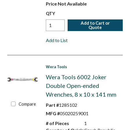
Price Not Available
QTY
Add to Cart or
Quote
Add to List
Wera Tools
Wera Tools 6002 Joker
Double Open-ended
Wrenches, 8 x 10 x 141 mm
Compare
Part #
1285102
MFG #
05020259001
# of Pieces
1