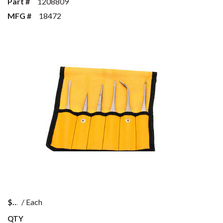
Part #
1208809
MFG #
18472
$
/
Each
QTY