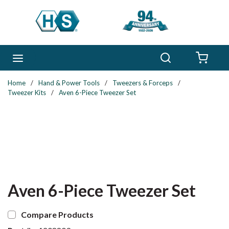
Skip to main content
Search
menu
{0} 
Home
/
Hand & Power Tools
/
Tweezers & Forceps
/
Tweezer Kits
/
Aven 6-Piece Tweezer Set
Aven 6-Piece Tweezer Set
Compare Products