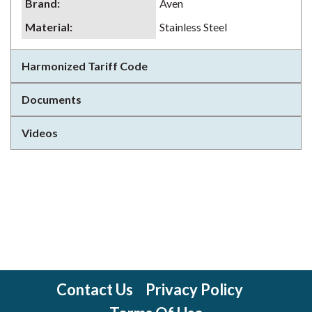
Brand
:
Aven
Material
:
Stainless Steel
Harmonized Tariff Code
Documents
Videos
Contact Us
Privacy Policy