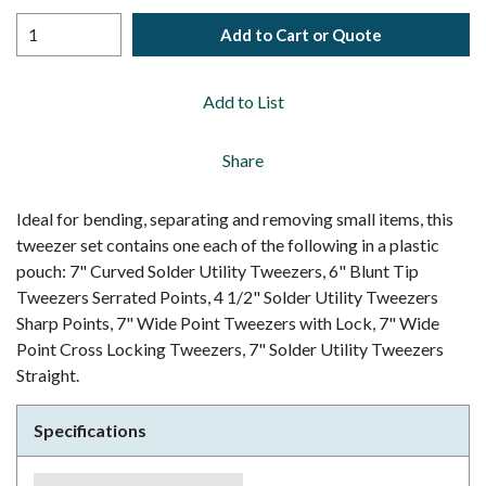
Add to Cart or Quote
Add to List
Share
Ideal for bending, separating and removing small items, this
tweezer set contains one each of the following in a plastic
pouch: 7" Curved Solder Utility Tweezers, 6" Blunt Tip
Tweezers Serrated Points, 4 1/2" Solder Utility Tweezers
Sharp Points, 7" Wide Point Tweezers with Lock, 7" Wide
Point Cross Locking Tweezers, 7" Solder Utility Tweezers
Straight.
Specifications