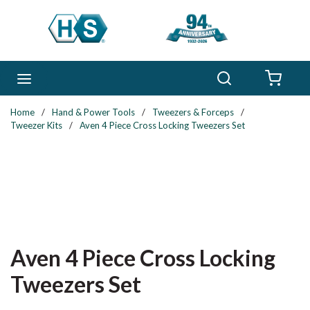
Skip to main content
Search
menu
{0} 
Home
/
Hand & Power Tools
/
Tweezers & Forceps
/
Tweezer Kits
/
Aven 4 Piece Cross Locking Tweezers Set
Aven 4 Piece Cross Locking
Tweezers Set