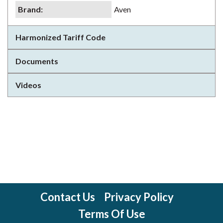
Brand
:
Aven
Harmonized Tariff Code
Documents
Videos
Contact Us
Privacy Policy
Terms Of Use