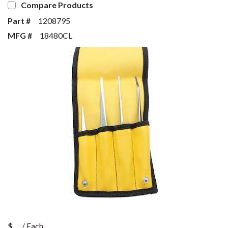
Compare Products
Part #
1208795
MFG #
18480CL
$
/
Each