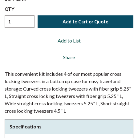
QTY
Add to Cart or Quote
Add to List
Share
This convenient kit includes 4 of our most popular cross
locking tweezers in a button up case for easy travel and
storage: Curved cross locking tweezers with fiber grip 5.25"
L, Straight cross locking tweezers with fiber grip 5.25" L,
Wide straight cross locking tweezers 5.25" L, Short straight
cross locking tweezers 4.5" L
Specifications