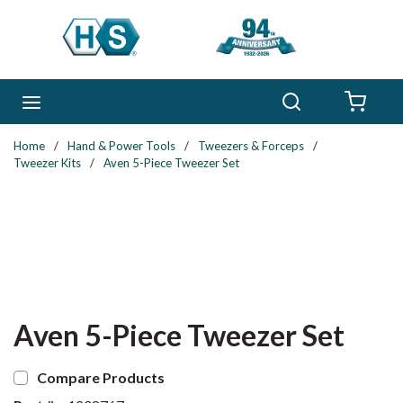
Skip to main content
Search
menu
{0} 
Home
/
Hand & Power Tools
/
Tweezers & Forceps
/
Tweezer Kits
/
Aven 5-Piece Tweezer Set
Aven 5-Piece Tweezer Set
Compare Products