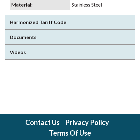
Material
:
Stainless Steel
Harmonized Tariff Code
Documents
Videos
Contact Us
Privacy Policy
Terms Of Use