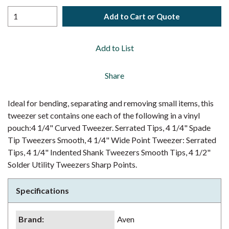
Add to Cart or Quote
Add to List
Share
Ideal for bending, separating and removing small items, this
tweezer set contains one each of the following in a vinyl
pouch:4 1/4" Curved Tweezer. Serrated Tips, 4 1/4" Spade
Tip Tweezers Smooth, 4 1/4" Wide Point Tweezer: Serrated
Tips, 4 1/4" Indented Shank Tweezers Smooth Tips, 4 1/2"
Solder Utility Tweezers Sharp Points.
Specifications
Brand
:
Aven