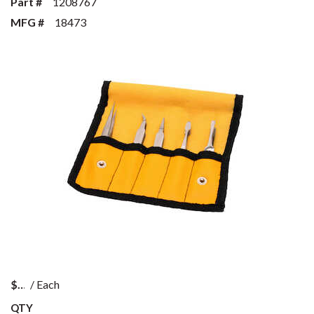
Part #
1208767
MFG #
18473
$
/
Each
QTY