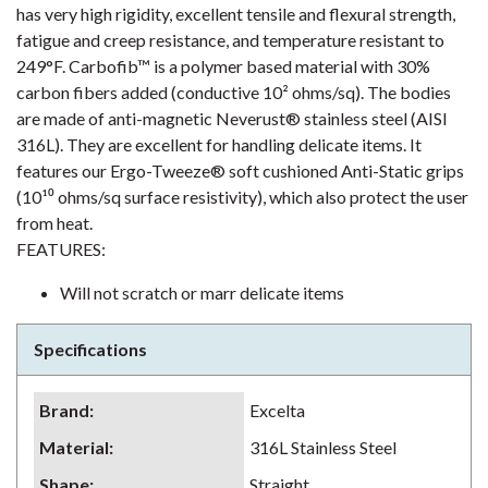
has very high rigidity, excellent tensile and flexural strength,
fatigue and creep resistance, and temperature resistant to
249°F. Carbofib™ is a polymer based material with 30%
carbon fibers added (conductive 10² ohms/sq). The bodies
are made of anti-magnetic Neverust® stainless steel (AISI
316L). They are excellent for handling delicate items. It
features our Ergo-Tweeze® soft cushioned Anti-Static grips
(10¹⁰ ohms/sq surface resistivity), which also protect the user
from heat.
FEATURES:
Will not scratch or marr delicate items
Specifications
Brand
:
Excelta
Material
:
316L Stainless Steel
Shape
:
Straight