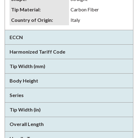
Tip Material
:
Carbon Fiber
Country of Origin
:
Italy
ECCN
Harmonized Tariff Code
Tip Width (mm)
Body Height
Series
Tip Width (in)
Overall Length