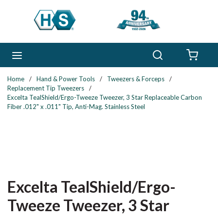
Skip to main content
Search
menu
{0} 
Home
/
Hand & Power Tools
/
Tweezers & Forceps
/
Replacement Tip Tweezers
/
Excelta TealShield/Ergo-Tweeze Tweezer, 3 Star Replaceable Carbon
Fiber .012" x .011" Tip, Anti-Mag. Stainless Steel
Excelta TealShield/Ergo-
Tweeze Tweezer, 3 Star