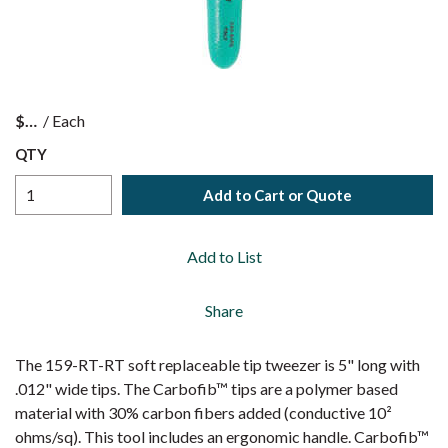
$
/
Each
QTY
Add to Cart or Quote
Add to List
Share
The 159-RT-RT soft replaceable tip tweezer is 5" long with
.012" wide tips. The Carbofib™ tips are a polymer based
material with 30% carbon fibers added (conductive 10²
ohms/sq). This tool includes an ergonomic handle. Carbofib™