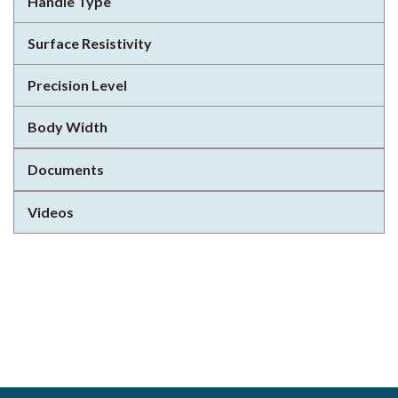
Handle Type
Surface Resistivity
Precision Level
Body Width
Documents
Videos