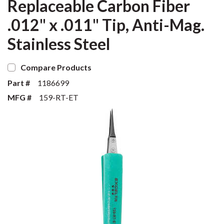
Replaceable Carbon Fiber
.012" x .011" Tip, Anti-Mag.
Stainless Steel
Compare Products
Part #
1186699
MFG #
159-RT-ET