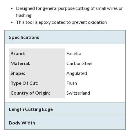
Designed for general purpose cutting of small wires or
flashing
This tool is epoxy coated to prevent oxidation
Specifications
Brand
:
Excelta
Material
:
Carbon Steel
Shape
:
Angulated
Type Of Cut
:
Flush
Country of Origin
:
Switzerland
Length Cutting Edge
Body Width