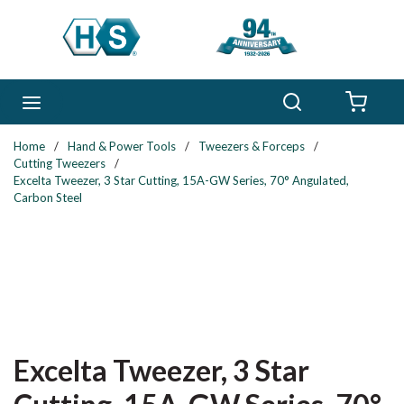
Skip to main content
Search
menu
{0} 
Home
/
Hand & Power Tools
/
Tweezers & Forceps
/
Cutting Tweezers
/
Excelta Tweezer, 3 Star Cutting, 15A-GW Series, 70° Angulated,
Carbon Steel
Excelta Tweezer, 3 Star