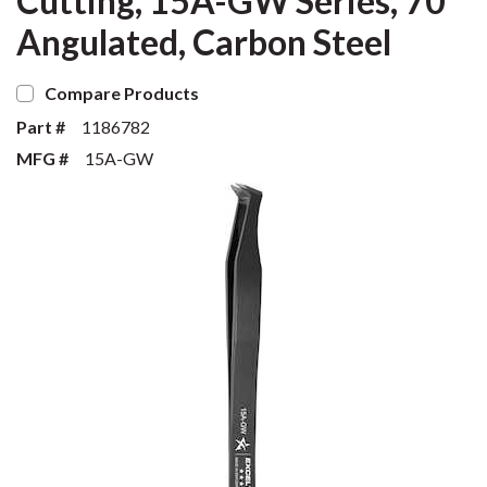
Cutting, 15A-GW Series, 70°
Angulated, Carbon Steel
Compare Products
Part #
1186782
MFG #
15A-GW