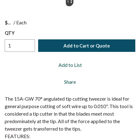
$
/
Each
QTY
Add to Cart or Quote
Add to List
Share
The 15A-GW 70° angulated tip cutting tweezer is ideal for
general purpose cutting of soft wire up to 0.010". This tool is
considered a tip cutter in that the blades meet most
predominately at the tip. All of the force applied to the
tweezer gets transferred to the tips.
FEATURES: