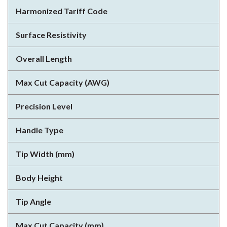
Harmonized Tariff Code
Surface Resistivity
Overall Length
Max Cut Capacity (AWG)
Precision Level
Handle Type
Tip Width (mm)
Body Height
Tip Angle
Max Cut Capacity (mm)