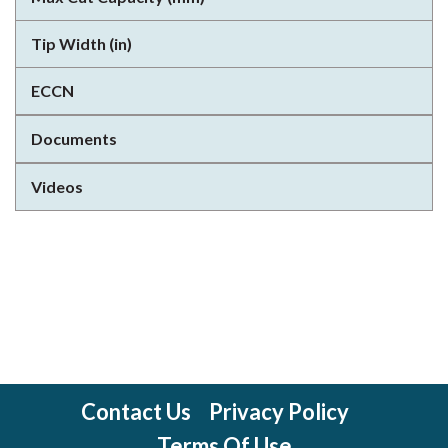
Tip Width (in)
ECCN
Documents
Videos
Contact Us
Privacy Policy
Terms Of Use