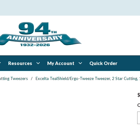
Resources
My Account
Quick Order
tting Tweezers
/
Excelta TealShield/Ergo-Tweeze Tweezer, 2 Star Cutting,