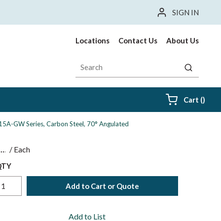
SIGN IN
Locations
Contact Us
About Us
Site Search
submit sea
{0} i
Cart
(
)
 15A-GW Series, Carbon Steel, 70° Angulated
$
/
Each
QTY
Add to Cart or Quote
Add to List