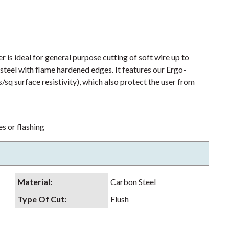
s ideal for general purpose cutting of soft wire up to
n steel with flame hardened edges. It features our Ergo-
q surface resistivity), which also protect the user from
s or flashing
Material
:
Carbon Steel
Type Of Cut
:
Flush