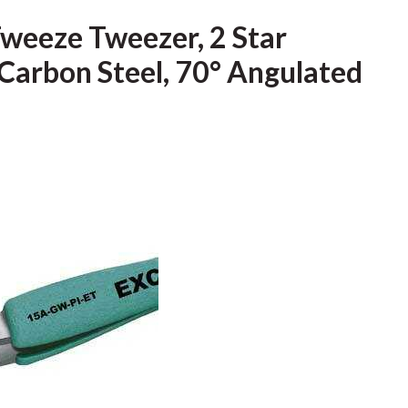
Tweeze Tweezer, 2 Star
Carbon Steel, 70° Angulated