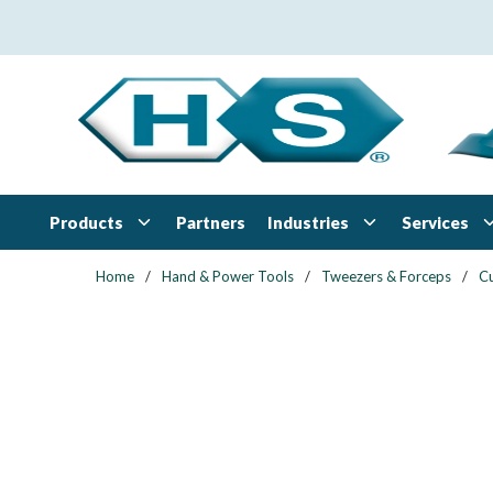
Skip to main content
Products
Industries
Services
Partners
Home
/
Hand & Power Tools
/
Tweezers & Forceps
/
Cu