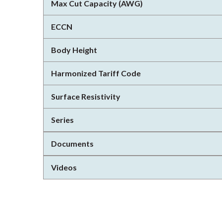
Max Cut Capacity (AWG)
ECCN
Body Height
Harmonized Tariff Code
Surface Resistivity
Series
Documents
Videos