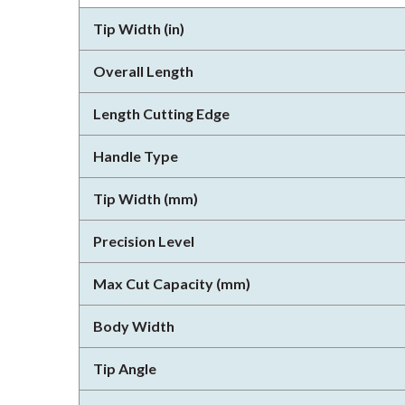
Tip Width (in)
Overall Length
Length Cutting Edge
Handle Type
Tip Width (mm)
Precision Level
Max Cut Capacity (mm)
Body Width
Tip Angle