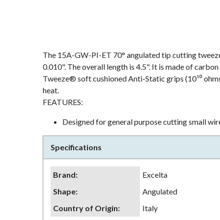
The 15A-GW-PI-ET 70° angulated tip cutting tweezer i
0.010". The overall length is 4.5". It is made of carbo
Tweeze® soft cushioned Anti-Static grips (10¹⁰ ohms/s
heat.
FEATURES:
Designed for general purpose cutting small wire
Specifications
Brand
:
Excelta
Shape
:
Angulated
Country of Origin
:
Italy