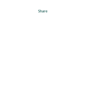
Share