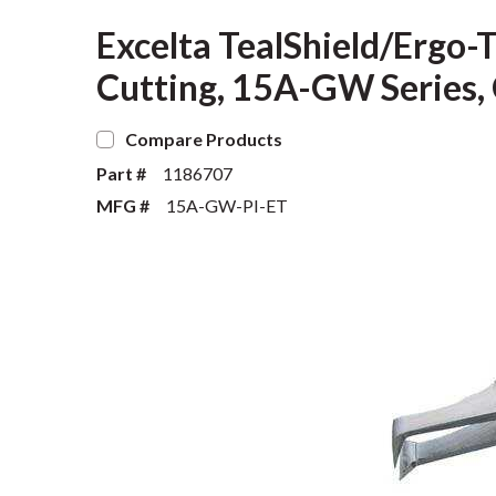
Excelta TealShield/Ergo-
Cutting, 15A-GW Series, 
Compare Products
Part #
1186707
MFG #
15A-GW-PI-ET