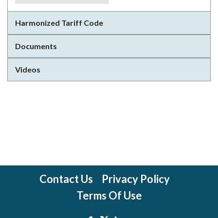
Harmonized Tariff Code
Documents
Videos
Contact Us
Privacy Policy
Terms Of Use