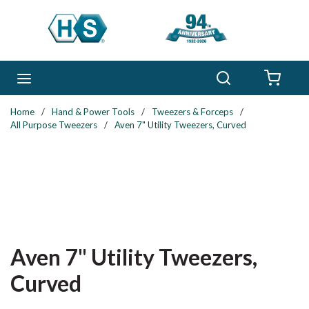
Skip to main content
Search
menu
{0} 
Home
/
Hand & Power Tools
/
Tweezers & Forceps
/
All Purpose Tweezers
/
Aven 7" Utility Tweezers, Curved
Aven 7" Utility Tweezers,
Curved