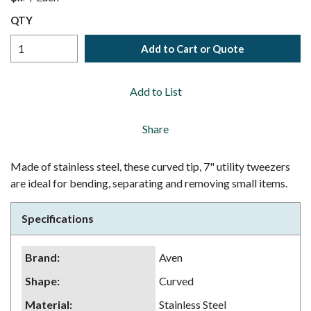
QTY
Add to Cart or Quote
Add to List
Share
Made of stainless steel, these curved tip, 7" utility tweezers
are ideal for bending, separating and removing small items.
Specifications
Brand
:
Aven
Shape
:
Curved
Material
:
Stainless Steel