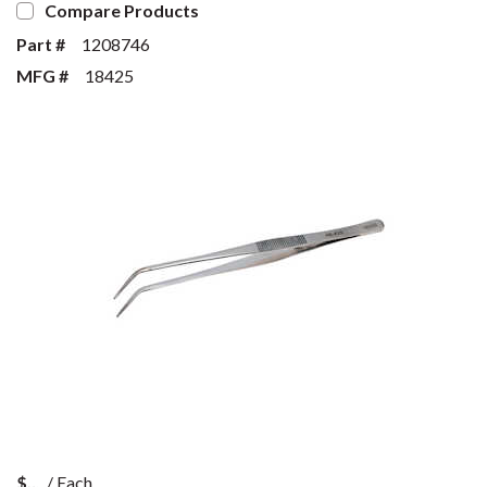
Compare Products
Part #
1208746
MFG #
18425
$
/
Each