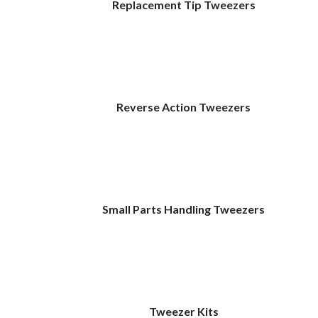
Replacement Tip Tweezers
Reverse Action Tweezers
Small Parts Handling Tweezers
Tweezer Kits