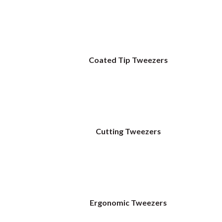
Coated Tip Tweezers
Cutting Tweezers
Ergonomic Tweezers