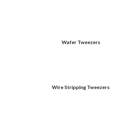
Wafer Tweezers
Wire Stripping Tweezers