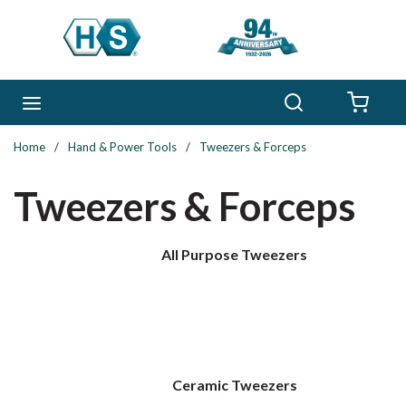
Skip to main content
Search
menu
{0} 
Home
/
Hand & Power Tools
/
Tweezers & Forceps
Tweezers & Forceps
All Purpose Tweezers
Ceramic Tweezers