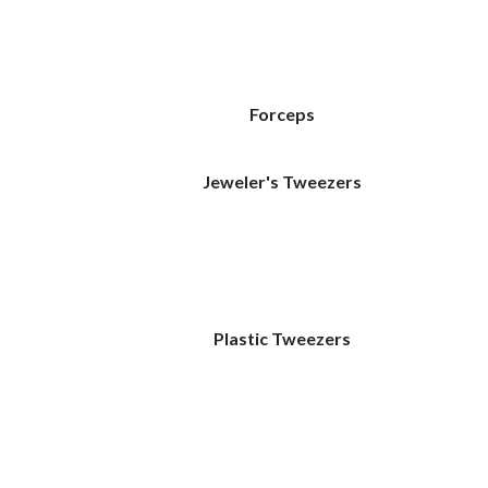
Forceps
Jeweler's Tweezers
Plastic Tweezers