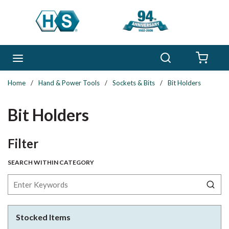
Skip to main content
Search
menu
{0} 
Home
/
Hand & Power Tools
/
Sockets & Bits
/
Bit Holders
Bit Holders
Skip to Results
Filter
SEARCH WITHIN CATEGORY
Stocked Items