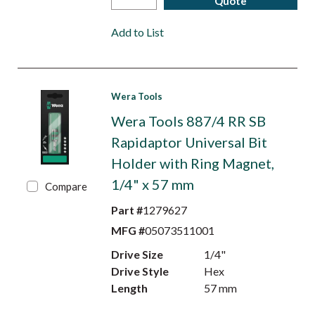
Quote
Add to List
Wera Tools
Wera Tools 887/4 RR SB
Rapidaptor Universal Bit
Holder with Ring Magnet,
1/4" x 57 mm
Compare
Part #
1279627
MFG #
05073511001
Drive Size
1/4"
Drive Style
Hex
Length
57 mm