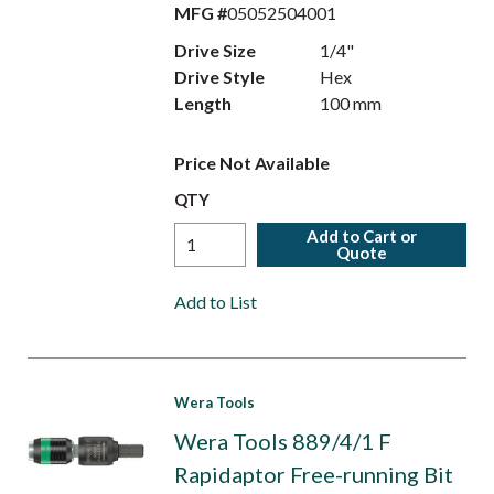
MFG #
05052504001
Drive Size
1/4"
Drive Style
Hex
Length
100 mm
Price Not Available
QTY
Add to Cart or
Quote
Add to List
Wera Tools
Wera Tools 889/4/1 F
Rapidaptor Free-running Bit