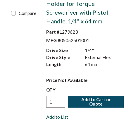
Holder for Torque
Screwdriver with Pistol
Compare
Handle, 1/4" x 64 mm
Part #
1279623
MFG #
05052501001
Drive Size
1/4"
Drive Style
External Hex
Length
64 mm
Price Not Available
QTY
Add to Cart or
Quote
Add to List