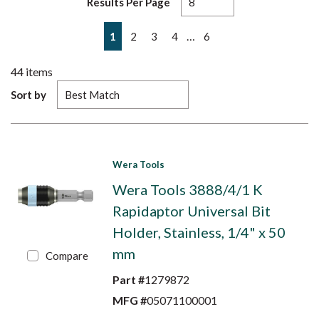
Results Per Page
First page
Previous page
Next page
Last page
…
1
2
3
4
6
44
items
Sort by
Wera Tools
Wera Tools 3888/4/1 K
Rapidaptor Universal Bit
Holder, Stainless, 1/4" x 50
mm
Compare
Part #
1279872
MFG #
05071100001