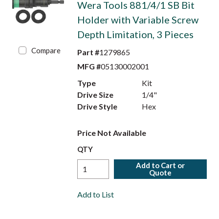
Wera Tools 881/4/1 SB Bit
Holder with Variable Screw
Depth Limitation, 3 Pieces
Compare
Part #
1279865
MFG #
05130002001
Type
Kit
Drive Size
1/4"
Drive Style
Hex
Price Not Available
QTY
Add to Cart or
Quote
Add to List