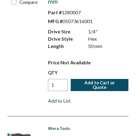
mm
Compare
Part #
1280007
MFG #
05073616001
Drive Size
1/4"
Drive Style
Hex
Length
50 mm
Price Not Available
QTY
Add to Cart or
Quote
Add to List
Wera Tools