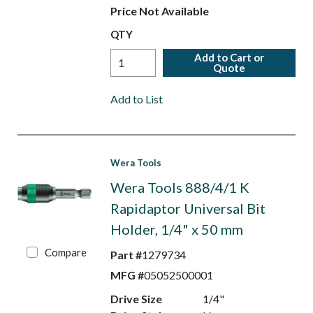
Price Not Available
QTY
Add to Cart or
Quote
Add to List
Wera Tools
Wera Tools 888/4/1 K
Rapidaptor Universal Bit
Holder, 1/4" x 50 mm
Compare
Part #
1279734
MFG #
05052500001
Drive Size
1/4"