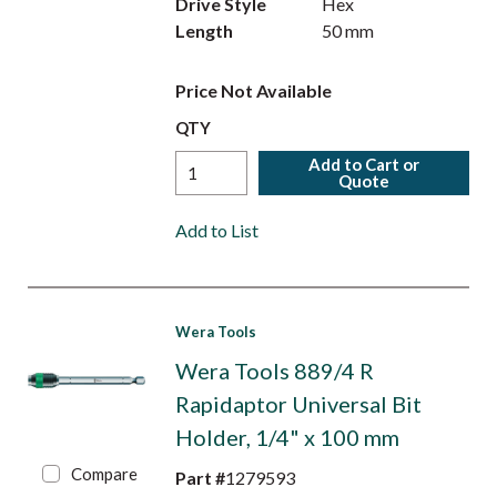
Drive Style
Hex
Length
50 mm
Price Not Available
QTY
Add to Cart or
Quote
Add to List
Wera Tools
Wera Tools 889/4 R
Rapidaptor Universal Bit
Holder, 1/4" x 100 mm
Compare
Part #
1279593