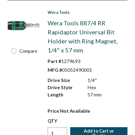
Wera Tools
Wera Tools 887/4 RR
Rapidaptor Universal Bit
Holder with Ring Magnet,
1/4" x 57 mm
Compare
Part #
1279693
MFG #
05052490001
Drive Size
1/4"
Drive Style
Hex
Length
57 mm
Price Not Available
QTY
Add to Cart or