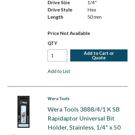
Drive Size
1/4"
Drive Style
Hex
Length
50 mm
Price Not Available
QTY
Add to Cart or
Quote
Add to List
Wera Tools
Wera Tools 3888/4/1 K SB
Rapidaptor Universal Bit
Holder, Stainless, 1/4" x 50