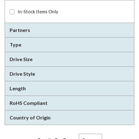
In-Stock Items Only
Partners
Type
Drive Size
Drive Style
Length
RoHS Compliant
Country of Origin