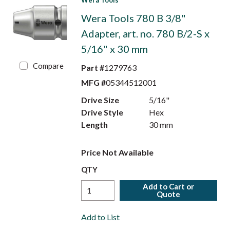
Wera Tools
Wera Tools 780 B 3/8"
Adapter, art. no. 780 B/2-S x
5/16" x 30 mm
Compare
Part #
1279763
MFG #
05344512001
Drive Size
5/16"
Drive Style
Hex
Length
30 mm
Price Not Available
QTY
Add to Cart or
Quote
Add to List