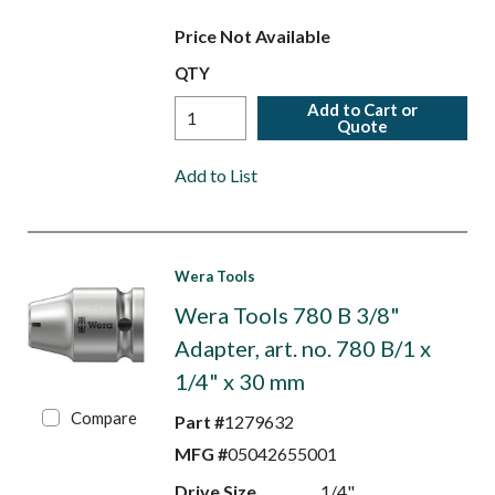
Price Not Available
QTY
Add to Cart or
Quote
Add to List
Wera Tools
Wera Tools 780 B 3/8"
Adapter, art. no. 780 B/1 x
1/4" x 30 mm
Compare
Part #
1279632
MFG #
05042655001
Drive Size
1/4"