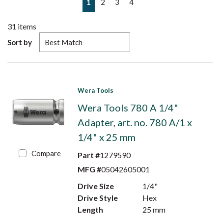
1
2
3
4
31
items
Sort by
Wera Tools
Wera Tools 780 A 1/4"
Adapter, art. no. 780 A/1 x
1/4" x 25 mm
Compare
Part #
1279590
MFG #
05042605001
Drive Size
1/4"
Drive Style
Hex
Length
25 mm