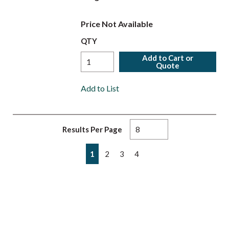
Price Not Available
QTY
Add to Cart or
Quote
Add to List
Results Per Page
First page
Previous page
Next page
Last page
1
2
3
4