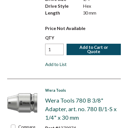
Drive Style
Hex
Length
30 mm
Price Not Available
QTY
Add to Cart or
Quote
Add to List
Wera Tools
Wera Tools 780 B 3/8"
Adapter, art. no. 780 B/1-S x
1/4" x 30 mm
Compare
Part #
1279974