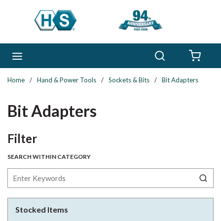
Skip to main content
Search
menu
{0} 
Home
/
Hand & Power Tools
/
Sockets & Bits
/
Bit Adapters
Bit Adapters
Skip to Results
Filter
SEARCH WITHIN CATEGORY
Stocked Items