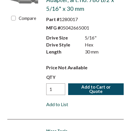
5/16" x 30 mm
Compare
Part #
1280017
MFG #
05042665001
Drive Size
5/16"
Drive Style
Hex
Length
30 mm
Price Not Available
QTY
Add to Cart or
Quote
Add to List