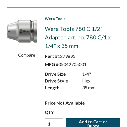
Wera Tools
Wera Tools 780 C 1/2"
Adapter, art. no. 780 C/1 x
1/4" x 35 mm
Compare
Part #
1279895
MFG #
05042705001
Drive Size
1/4"
Drive Style
Hex
Length
35 mm
Price Not Available
QTY
Add to Cart or
Quote