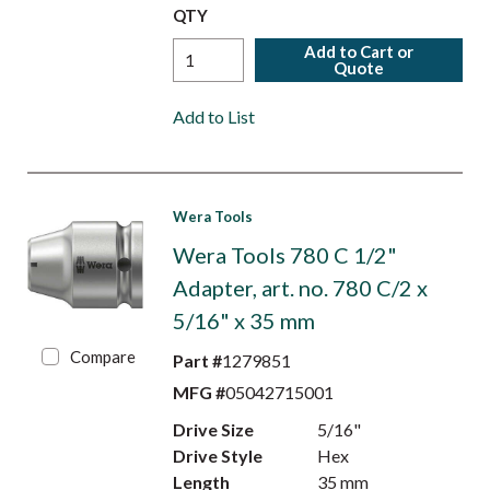
QTY
Add to Cart or
Quote
Add to List
Wera Tools
Wera Tools 780 C 1/2"
Adapter, art. no. 780 C/2 x
5/16" x 35 mm
Compare
Part #
1279851
MFG #
05042715001
Drive Size
5/16"
Drive Style
Hex
Length
35 mm