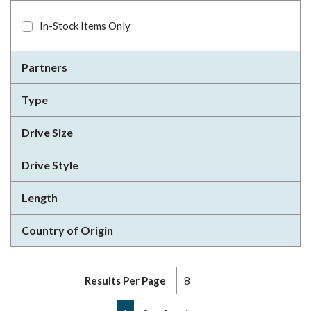
In-Stock Items Only
Partners
Type
Drive Size
Drive Style
Length
Country of Origin
Results Per Page
First page
Previous page
Next page
Last page