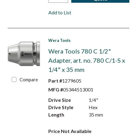
Add to List
Wera Tools
Wera Tools 780 C 1/2"
Adapter, art. no. 780 C/1-S x
1/4" x 35 mm
Compare
Part #
1279605
MFG #
05344513001
Drive Size
1/4"
Drive Style
Hex
Length
35 mm
Price Not Available