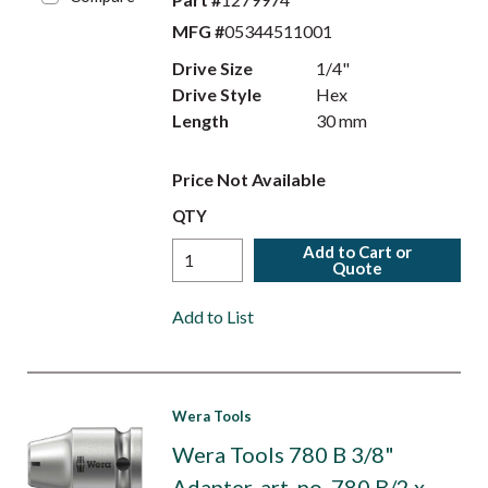
MFG #
05344511001
Drive Size
1/4"
Drive Style
Hex
Length
30 mm
Price Not Available
QTY
Add to Cart or
Quote
Add to List
Wera Tools
Wera Tools 780 B 3/8"
Adapter, art. no. 780 B/2 x