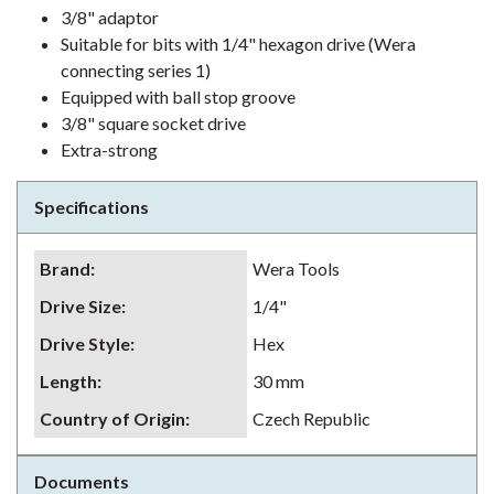
3/8" adaptor
Suitable for bits with 1/4" hexagon drive (Wera
connecting series 1)
Equipped with ball stop groove
3/8" square socket drive
Extra-strong
Specifications
Brand
:
Wera Tools
Drive Size
:
1/4"
Drive Style
:
Hex
Length
:
30 mm
Country of Origin
:
Czech Republic
Documents