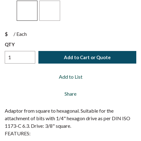
$
/
Each
QTY
Add to Cart or Quote
Add to List
Share
Adaptor from square to hexagonal. Suitable for the
attachment of bits with 1/4" hexagon drive as per DIN ISO
1173-C 6.3. Drive: 3/8" square.
FEATURES: