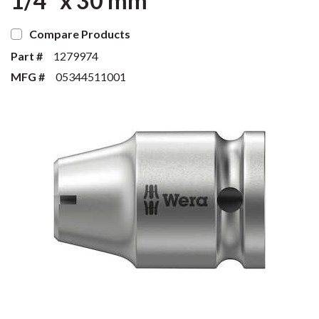
1/4" x 30 mm
Compare Products
Part #
1279974
MFG #
05344511001