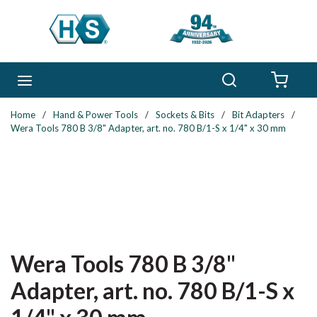
Skip to main content
Search
menu
{0} 
Home
/
Hand & Power Tools
/
Sockets & Bits
/
Bit Adapters
/
Wera Tools 780 B 3/8" Adapter, art. no. 780 B/1-S x 1/4" x 30 mm
Wera Tools 780 B 3/8"
Adapter, art. no. 780 B/1-S x