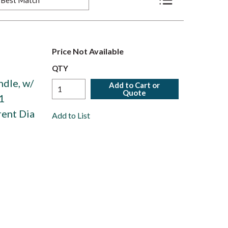
Product List View
Price Not Available
QTY
ndle, w/
Add to Cart or
Quote
1
rent Dia
Add to List