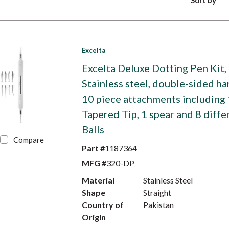
Sort by
Excelta
Excelta Deluxe Dotting Pen Kit,
Stainless steel, double-sided ha
10 piece attachments including 
Tapered Tip, 1 spear and 8 diffe
Balls
Compare
Part #
1187364
MFG #
320-DP
Material
Stainless Steel
Shape
Straight
Country of
Pakistan
Origin