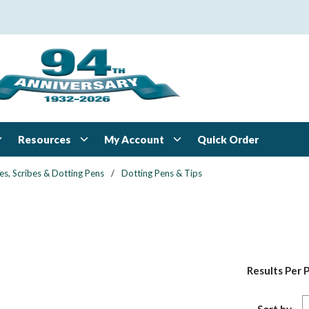
Resources
My Account
Quick Order
es, Scribes & Dotting Pens
/
Dotting Pens & Tips
Results Per 