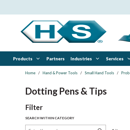
Skip to main content
Products
Industries
Services
Partners
Home
/
Hand & Power Tools
/
Small Hand Tools
/
Prob
Dotting Pens & Tips
Skip to Results
Filter
SEARCH WITHIN CATEGORY