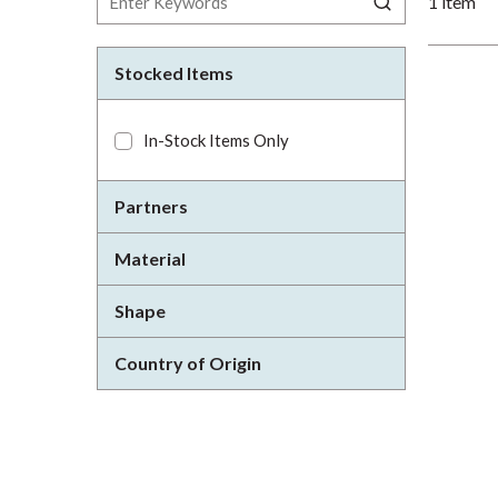
1
item
Stocked Items
In-Stock Items Only
Partners
Material
Shape
Country of Origin