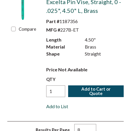
Excelta Pin Vise, Straight, 0 -
.025", 4.50" L, Brass
Part #
1187356
Compare
MFG #
227B-ET
Length
4.50"
Material
Brass
Shape
Straight
Price Not Available
QTY
Add to Cart or
Quote
Add to List
Results Per Page