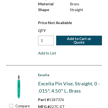
Material
Brass
Shape
Straight
Price Not Available
QTY
Add to Cart or
Quote
Add to List
Excelta
Excelta Pin Vise, Straight, 0 -
.015", 4.50" L, Brass
Part #
1187376
Compare
MFG #
227C-ET