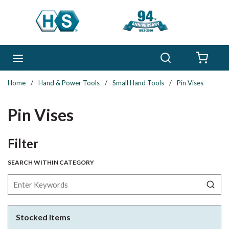
Skip to main content
Search
menu
{0} 
Home
/
Hand & Power Tools
/
Small Hand Tools
/
Pin Vises
Pin Vises
Skip to Results
Filter
SEARCH WITHIN CATEGORY
Stocked Items