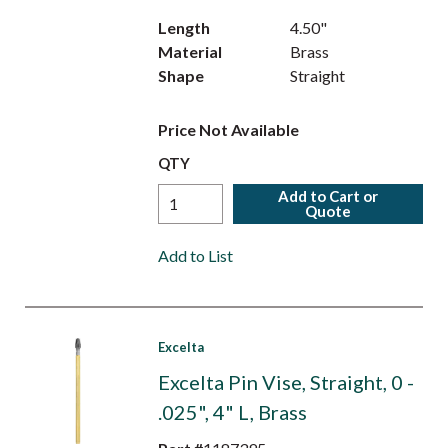
Length
4.50"
Material
Brass
Shape
Straight
Price Not Available
QTY
Add to Cart or
Quote
Add to List
Excelta
Excelta Pin Vise, Straight, 0 -
.025", 4" L, Brass