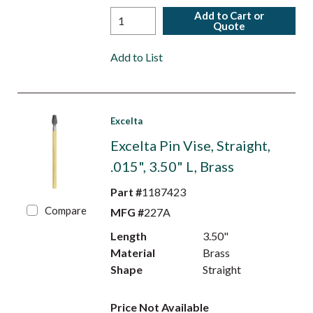
Add to Cart or
Quote
Add to List
Excelta
Excelta Pin Vise, Straight,
.015", 3.50" L, Brass
Part #
1187423
Compare
MFG #
227A
Length
3.50"
Material
Brass
Shape
Straight
Price Not Available