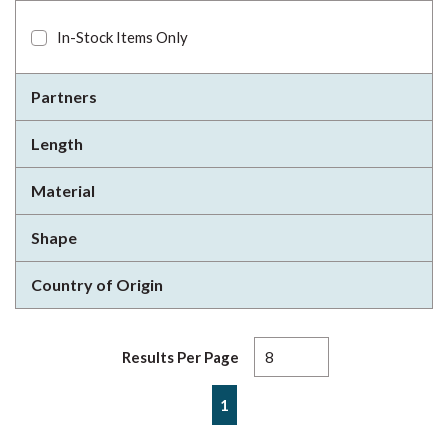
In-Stock Items Only
Partners
Length
Material
Shape
Country of Origin
Results Per Page
First page
Previous page
Next page
Last page
1