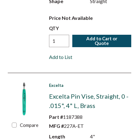
Shape
Straight
Price Not Available
QTY
Add to Cart or
Quote
Add to List
Excelta
Excelta Pin Vise, Straight, 0 -
.015", 4" L, Brass
Part #
1187388
Compare
MFG #
227A-ET
Length
4"