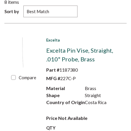
8
items
Sort by
Excelta
Excelta Pin Vise, Straight,
.010" Probe, Brass
Part #
1187380
Compare
MFG #
227C-P
Material
Brass
Shape
Straight
Country of Origin
Costa Rica
Price Not Available
QTY