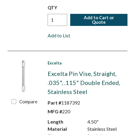
QTY
Add to Cart or
Quote
Add to List
Excelta
Excelta Pin Vise, Straight,
.035", .115" Double Ended,
Stainless Steel
Compare
Part #
1187392
MFG #
220
Length
4.50"
Material
Stainless Steel