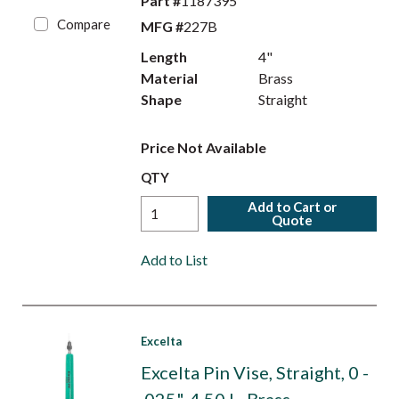
Part #
1187395
Compare
MFG #
227B
Length
4"
Material
Brass
Shape
Straight
Price Not Available
QTY
Add to Cart or
Quote
Add to List
Excelta
Excelta Pin Vise, Straight, 0 -