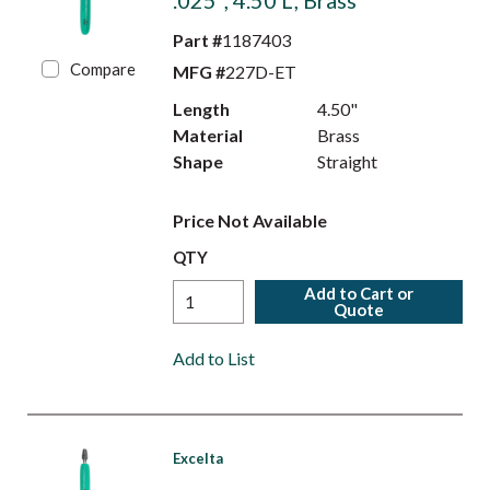
.025", 4.50 L, Brass
Part #
1187403
Compare
MFG #
227D-ET
Length
4.50"
Material
Brass
Shape
Straight
Price Not Available
QTY
Add to Cart or
Quote
Add to List
Excelta