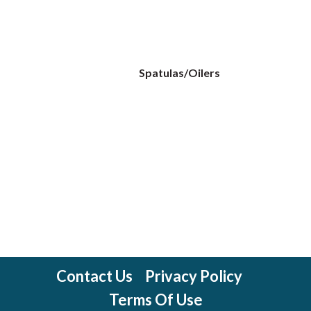
Spatulas/Oilers
Contact Us
Privacy Policy
Terms Of Use