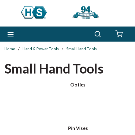
Skip to main content
Search
menu
{0} 
Home
/
Hand & Power Tools
/
Small Hand Tools
Small Hand Tools
Optics
Pin Vises