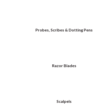
Probes, Scribes & Dotting Pens
Razor Blades
Scalpels